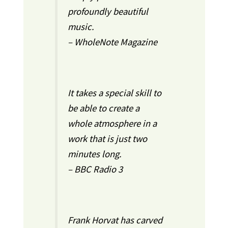
profoundly beautiful
music.
– WholeNote Magazine
It takes a special skill to
be able to create a
whole atmosphere in a
work that is just two
minutes long.
– BBC Radio 3
Frank Horvat has carved