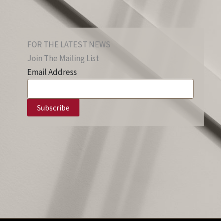
FOR THE LATEST NEWS
Join The Mailing List
Email Address