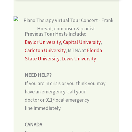
Previous Tour Hosts Include:
Baylor University
,
Capital University
,
Carleton University
, MTNA at
Florida
State University
,
Lewis University
NEED HELP?
If you are in crisis or you think you may
have an emergency, call your
doctor or 911/local emergency
line immediately.
CANADA