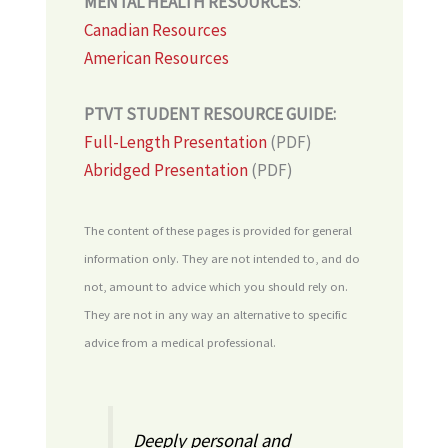
MENTAL HEALTH RESOURCES
:
Canadian Resources
American Resources
PTVT STUDENT RESOURCE GUIDE:
Full-Length Presentation
(PDF)
Abridged Presentation
(PDF)
The content of these pages is provided for general
information only. They are not intended to, and do
not, amount to advice which you should rely on.
They are not in any way an alternative to specific
advice from a medical professional.
Deeply personal and