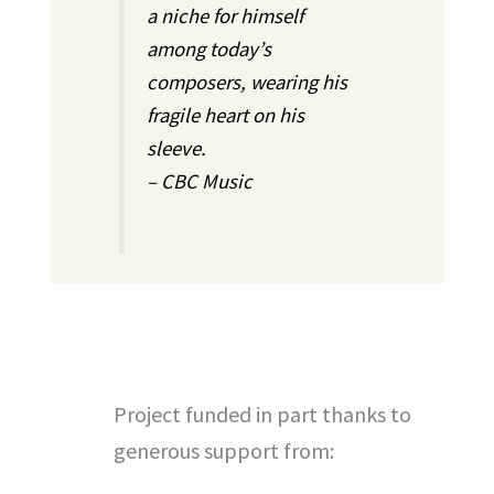
a niche for himself
among today’s
composers, wearing his
fragile heart on his
sleeve.
– CBC Music
Project funded in part thanks to
generous support from: