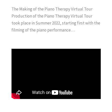
The Making of the Piano Therapy Virtual Tour
Production of the Piano Therapy Virtual Tour
took place in Summer 2022, starting first with the
filming of the piano performance…