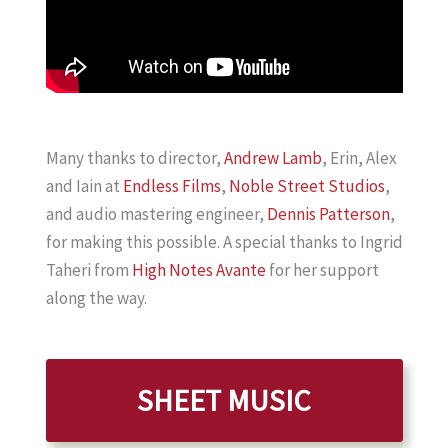
Many thanks to director,
Andrew Lamb
, Erin, Alex
and Iain at
Endless Films
,
Noble Street Studios
,
and audio mastering engineer,
Dennis Patterson
,
for making this possible. A special thanks to Ingrid
Taheri from
High Notes Avante
for her support
along the way.
SHEET MUSIC