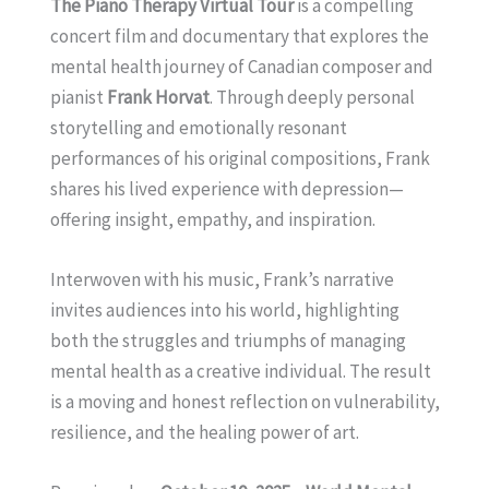
The Piano Therapy Virtual Tour
is a compelling
concert film and documentary that explores the
mental health journey of Canadian composer and
pianist
Frank Horvat
. Through deeply personal
storytelling and emotionally resonant
performances of his original compositions, Frank
shares his lived experience with depression—
offering insight, empathy, and inspiration.
Interwoven with his music, Frank’s narrative
invites audiences into his world, highlighting
both the struggles and triumphs of managing
mental health as a creative individual. The result
is a moving and honest reflection on vulnerability,
resilience, and the healing power of art.