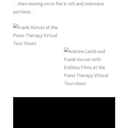
…then moving on to the b-roll and interview
portions…