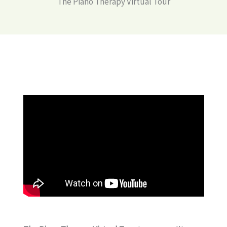
The Piano Therapy Virtual Tour