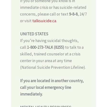
If you or someone you know is in
immediate crisis or has suicide-related
concerns, please call or text
9-8-8
, 24/7
or visit
talksuicide.ca
.
UNITED STATES
If you’re having suicidal thoughts,
call
1-800-273-TALK (8255)
to talk to a
skilled, trained counselor at a crisis
center in your area at any time
(National Suicide Prevention Lifeline).
If you are located in another country,
call your local emergency line
immediately.