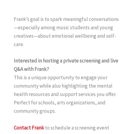
Frank’s goal is to spark meaningful conversations
—especially among music students and young
creatives—about emotional wellbeing and self-
care.
Interested in hosting a private screening and live
Q&A with Frank?
This is a unique opportunity to engage your
community while also highlighting the mental
health resources and support services you offer.
Perfect for schools, arts organizations, and
community groups.
Contact Frank
to schedule a screening event