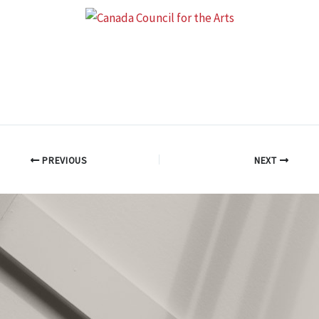
PREVIOUS
NEXT