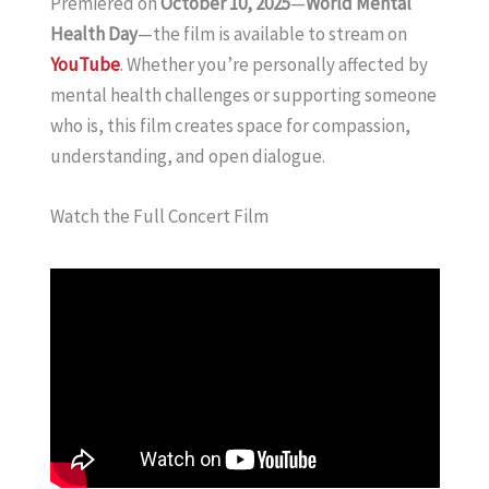
Premiered on
October 10, 2025
—
World Mental
Health Day
—the film is available to stream on
YouTube
. Whether you’re personally affected by
mental health challenges or supporting someone
who is, this film creates space for compassion,
understanding, and open dialogue.
Watch the Full Concert Film