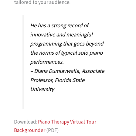
tailored to your audience.
He has a strong record of
innovative and meaningful
programming that goes beyond
the norms of typical solo piano
performances.
– Diana Dumlavwalla, Associate
Professor, Florida State
University
Download:
Piano Therapy Virtual Tour
Backgrounder
(PDF)