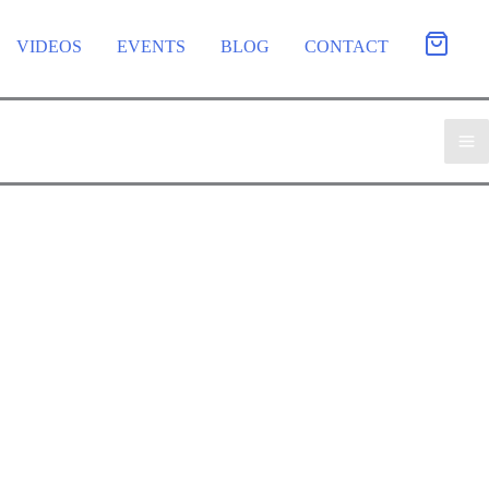
VIDEOS
EVENTS
BLOG
CONTACT