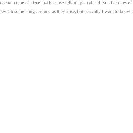
that certain type of piece just because I didn’t plan ahead. So after days
o switch some things around as they arise, but basically I want to know t