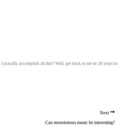
I actually accomplish all this? Well, get back to me in 38 years to
Next
Can monotonous music be interesting?