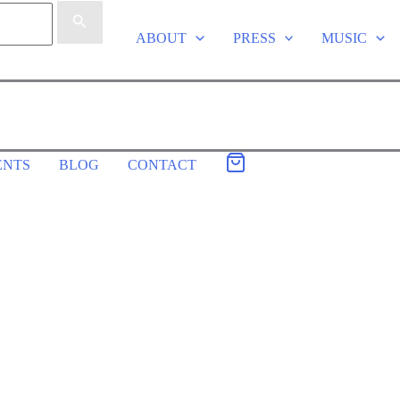
ABOUT
PRESS
MUSIC
ENTS
BLOG
CONTACT