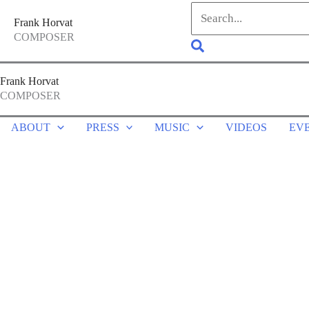
Skip
Search
Frank Horvat
to
for:
COMPOSER
Search
content
Frank Horvat
COMPOSER
ABOUT
PRESS
MUSIC
VIDEOS
EV