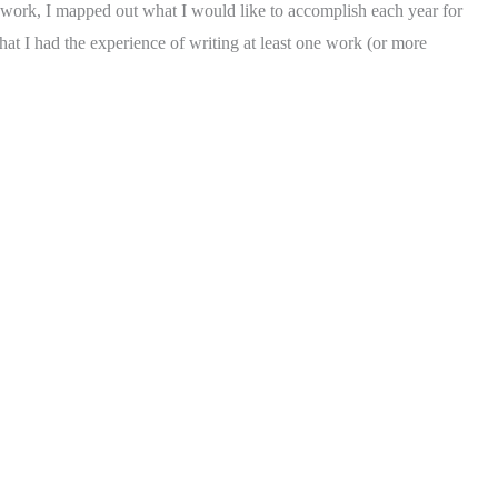
 of work, I mapped out what I would like to accomplish each year for
hat I had the experience of writing at least one work (or more