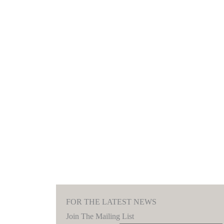
FOR THE LATEST NEWS
Join The Mailing List