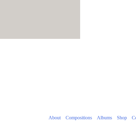
About
Compositions
Albums
Shop
Co