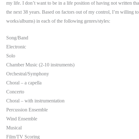
my life. I don’t want to be in a life position of having not written 
the next 38 years. Based on factors out of my control, I’m willing t
works/albums) in each of the following genres/styles:
Song/Band
Electronic
Solo
Chamber Music (2-10 instruments)
Orchestral/Symphony
Choral – a capella
Concerto
Choral – with instrumentation
Percussion Ensemble
Wind Ensemble
Musical
Film/TV Scoring