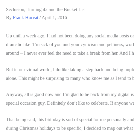
Seclusion, Turning 42 and the Bucket List
By
Frank Horvat
/
April 1, 2016
Up until a week ago, I had not been doing any social media posts or 
dramatic like ‘I’m sick of you and your cynicism and pettiness, worl
around – I never ever feel the need to take a break from her. And I h
But in our virtual world, I do like taking a step back and being unp
alone. This might be surprising to many who know me as I tend to be
Anyway, all is good now and I’m glad to be back from my digital isola
special occasion guy. Definitely don’t like to celebrate. If anyone 
That being said, this birthday is sort of special for me personally an
during Christmas holidays to be specific, I decided to map out what