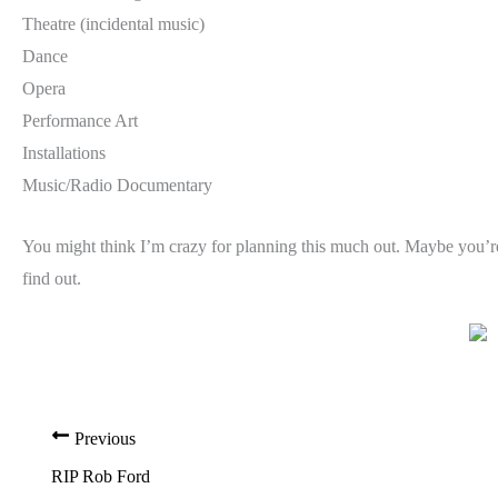
Theatre (incidental music)
Dance
Opera
Performance Art
Installations
Music/Radio Documentary
You might think I’m crazy for planning this much out. Maybe you’re ri
find out.
Previous
RIP Rob Ford