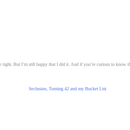
ght. But I’m still happy that I did it. And if you’re curious to know if 