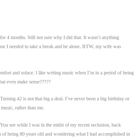
r 4 months. Still not sure why I did that. It wasn’t anything
ecause I needed to take a break and be alone. BTW, my wife was
omfort and solace. I like writing music when I’m in a period of being
 that even make sense?????
Turning 42 is not that big a deal. I’ve never been a big birthday or
 music, rather than me.
t!! You see while I was in the midst of my recent seclusion, back
ion of being 80 years old and wondering what I had accomplished in