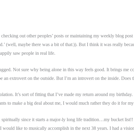
checking out other peoples’ posts or maintaining my weekly blog post fo
d.’ (well, maybe there was a bit of that:)). But I think it was really b
appily saw people in real life.
lugged. Not sure why being alone in this way feels good. It brings me c
 an extrovert on the outside. But I’m an introvert on the inside. Does
tion. It’s sort of fitting that I’ve made my return around my birthday. 
wants to make a big deal about me, I would much rather they do it for my
d spiritually since it starts a major-ly long life tradition…my bucket lis
 I would like to musically accomplish in the next 38 years. I had a vis