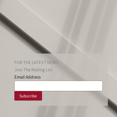
FOR THE LATEST NEWS
Join The Mailing List
Email Address