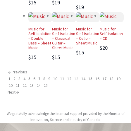
$15
$19
$19
Music for
Music for
Music for
Music for
Self-Isolation
Self-Isolation
Self-Isolation
Self-Isolation
– Double
– Classical
– Cello –
– CD
Bass – Sheet
Guitar –
Sheet Music
$20
Music
Sheet Music
$15
$15
$15
Previous
1
2
3
4
5
6
7
8
9
10
11
12
13
14
15
16
17
18
19
20
21
22
23
24
25
Next
We gratefully acknowledge the financial support provided by the Minister of
Innovation, Science and Industry of Canada.