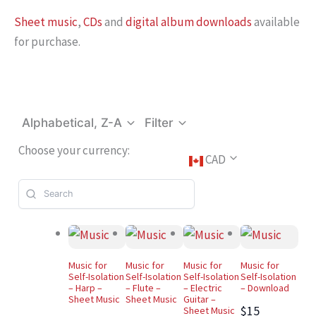
Sheet music
,
CDs
and
digital album downloads
available
for purchase.
Alphabetical, Z-A
Filter
Choose your currency:
CAD
Music for
Music for
Music for
Music for
Self-Isolation
Self-Isolation
Self-Isolation
Self-Isolation
– Harp –
– Flute –
– Electric
– Download
Sheet Music
Sheet Music
Guitar –
$15
Sheet Music