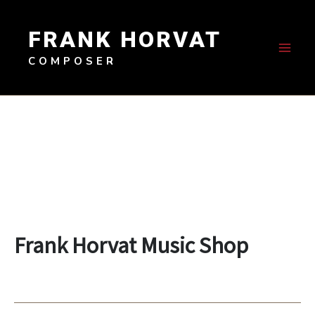
Skip
to
FRANK HORVAT
content
COMPOSER
Frank Horvat Music Shop