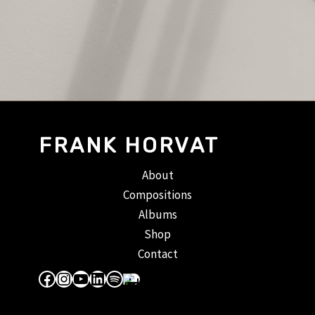
FRANK HORVAT
About
Compositions
Albums
Shop
Contact
Facebook
Instagram
YouTube
LinkedIn
Spotify
Apple Music