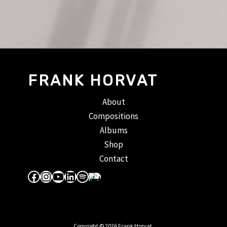
FRANK HORVAT
About
Compositions
Albums
Shop
Contact
Facebook
Instagram
YouTube
LinkedIn
Spotify
Apple Music
Copyright © 2026 Frank Horvat.