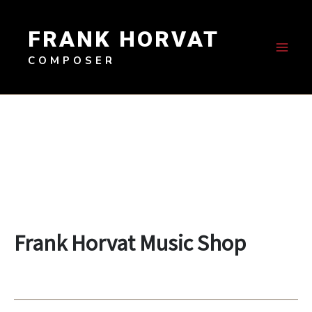
Skip
to
FRANK HORVAT
content
COMPOSER
Frank Horvat Music Shop