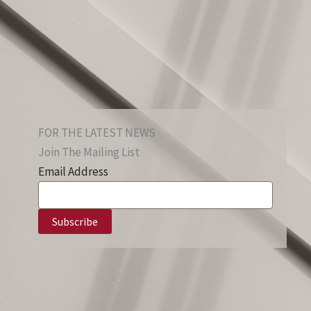
FOR THE LATEST NEWS
Join The Mailing List
Email Address