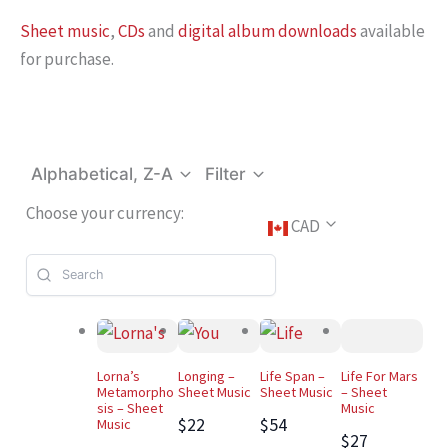
Sheet music
,
CDs
and
digital album downloads
available
for purchase.
Alphabetical, Z-A
Filter
Choose your currency:
CAD
Lorna’s
Longing –
Life Span –
Life For Mars
Metamorpho
Sheet Music
Sheet Music
– Sheet
sis – Sheet
Music
$22
$54
Music
$27