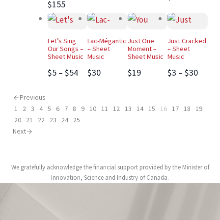
$155
Let’s Sing
Lac-Mégantic
Just One
Just Cracked
Our Songs –
– Sheet
Moment –
– Sheet
Sheet Music
Music
Sheet Music
Music
$5 – $54
$30
$19
$3 – $30
Previous
1
2
3
4
5
6
7
8
9
10
11
12
13
14
15
16
17
18
19
20
21
22
23
24
25
Next
We gratefully acknowledge the financial support provided by the Minister of
Innovation, Science and Industry of Canada.