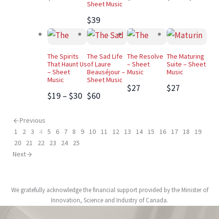
Sheet Music
$39
The Spirits
The Sad Life
The Resolve
The Maturing
That Haunt Us
of Laure
– Sheet
Suite – Sheet
– Sheet
Beauséjour –
Music
Music
Music
Sheet Music
$27
$27
$19 – $30
$60
Previous
1
2
3
4
5
6
7
8
9
10
11
12
13
14
15
16
17
18
19
20
21
22
23
24
25
Next
We gratefully acknowledge the financial support provided by the Minister of
Innovation, Science and Industry of Canada.