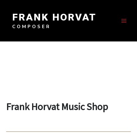
Skip
to
FRANK HORVAT
content
COMPOSER
Frank Horvat Music Shop