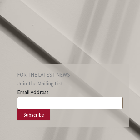
FOR THE LATEST NEWS
Join The Mailing List
Email Address