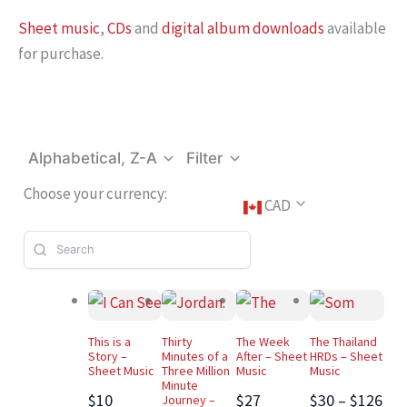
Sheet music
,
CDs
and
digital album downloads
available
for purchase.
Alphabetical, Z-A
Filter
Choose your currency:
CAD
This is a
Thirty
The Week
The Thailand
Story –
Minutes of a
After – Sheet
HRDs – Sheet
Sheet Music
Three Million
Music
Music
Minute
$10
$27
$30 – $126
Journey –