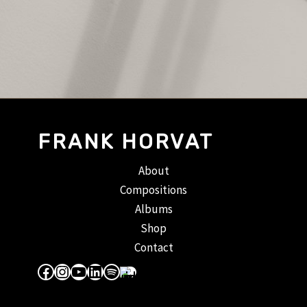
FRANK HORVAT
About
Compositions
Albums
Shop
Contact
Facebook
Instagram
YouTube
LinkedIn
Spotify
Apple Music