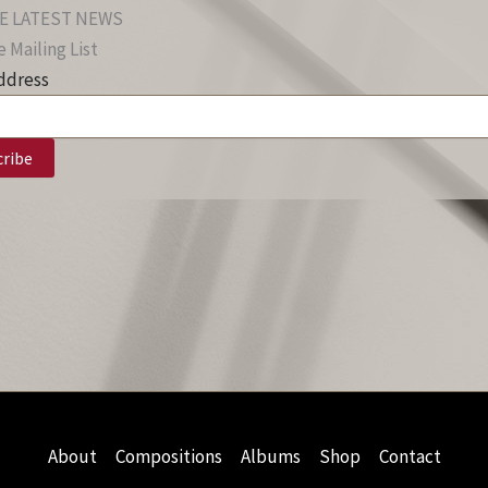
E LATEST NEWS
 Mailing List
ddress
About
Compositions
Albums
Shop
Contact