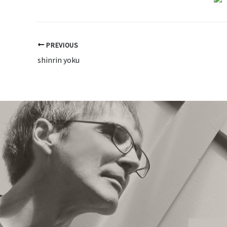
PREVIOUS
shinrin yoku