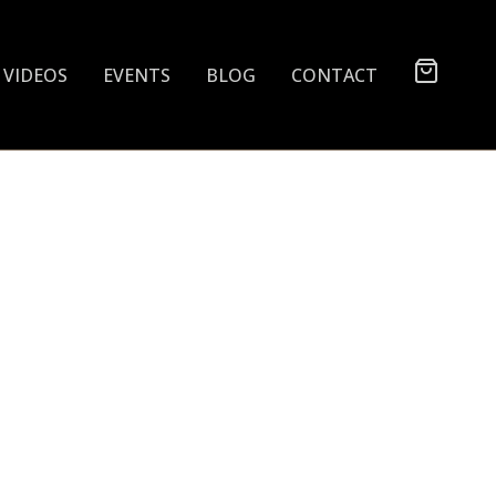
VIDEOS
EVENTS
BLOG
CONTACT