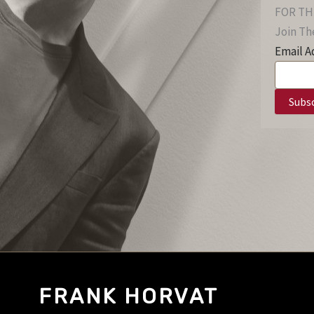
FOR TH
Join The
Email A
FRANK HORVAT