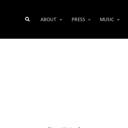
Search
ABOUT
PRESS
MUSIC