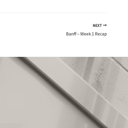
NEXT
Banff – Week 1 Recap