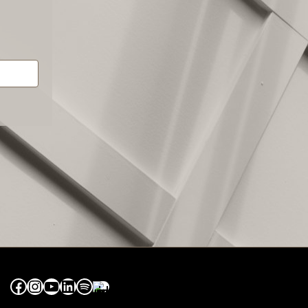
Facebook
Instagram
YouTube
LinkedIn
Spotify
Apple Music