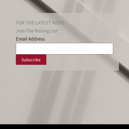
FOR THE LATEST NEWS
Join The Mailing List
Email Address