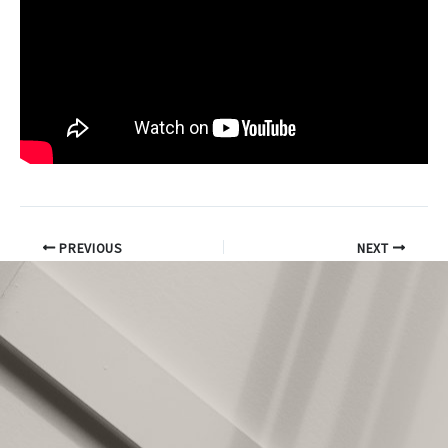
PREVIOUS
NEXT