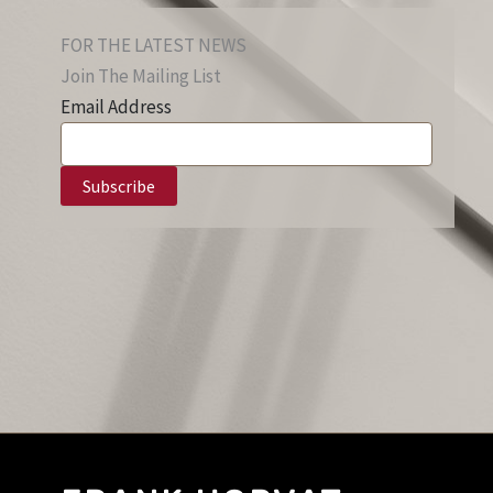
FOR THE LATEST NEWS
Join The Mailing List
Email Address