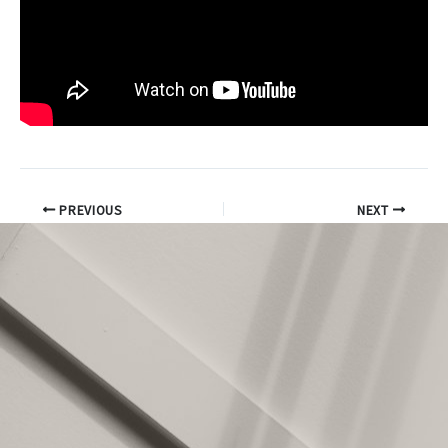
PREVIOUS
NEXT