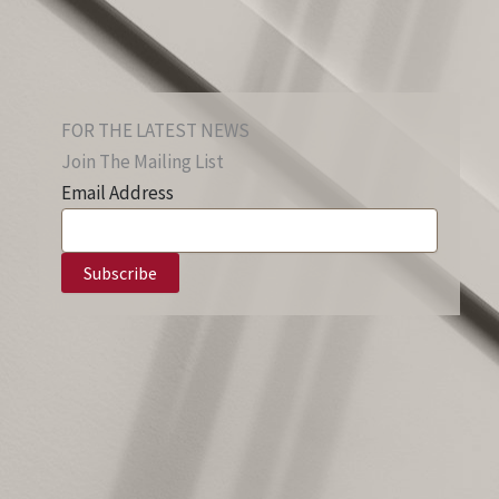
FOR THE LATEST NEWS
Join The Mailing List
Email Address