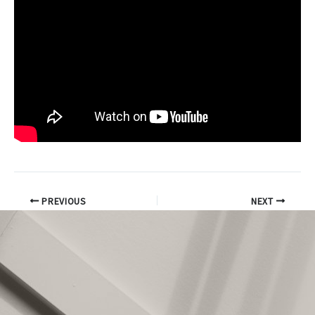
PREVIOUS
NEXT