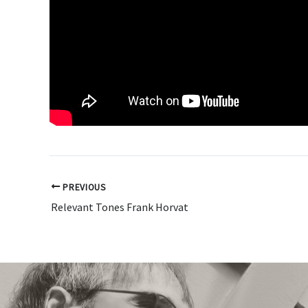
PREVIOUS
Relevant Tones Frank Horvat