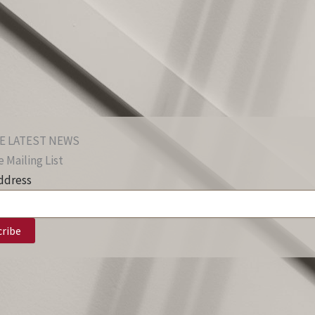
E LATEST NEWS
 Mailing List
ddress