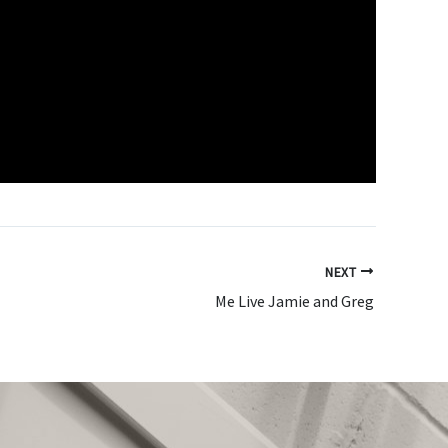
NEXT
Me Live Jamie and Greg