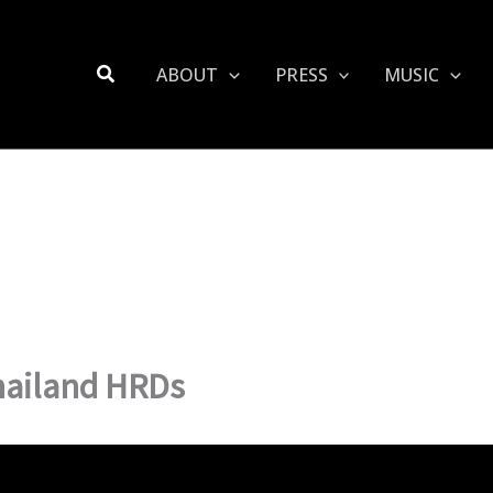
Search
ABOUT
PRESS
MUSIC
hailand HRDs