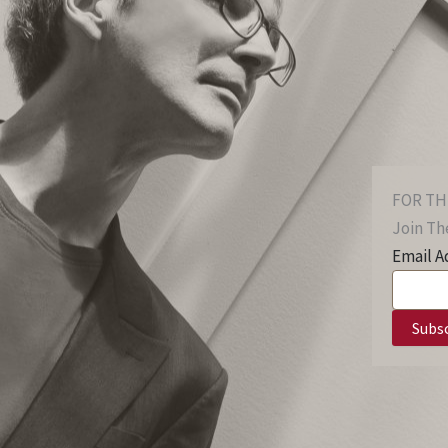
FOR TH
Join The
Email A