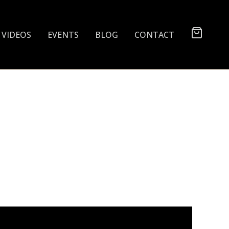
VIDEOS
EVENTS
BLOG
CONTACT