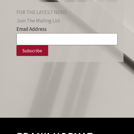
FOR THE LATEST NEWS
Join The Mailing List
Email Address