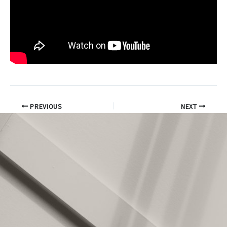
PREVIOUS
NEXT