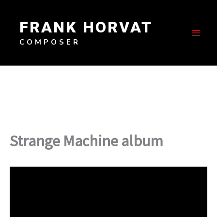
Skip
to
FRANK HORVAT
content
COMPOSER
Strange Machine album