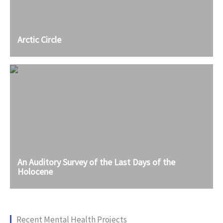
Arctic Circle
An Auditory Survey of the Last Days of the
Holocene
Recent Mental Health Projects