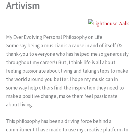
Artivism
My Ever Evolving Personal Philosophy on Life
Some say being a musician is a cause in and of itself (&
thank-you to everyone who has helped me so generously
throughout my career!) But, I think life is all about
feeling passionate about living and taking steps to make
the world around you better. I hope my music can in
some way help others find the inspiration they need to
make a positive change, make them feel passionate
about living.
This philosophy has been a driving force behind a
commitment I have made to use my creative platform to