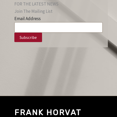
FOR THE LATEST NEWS
Join The Mailing List
Email Address
FRANK HORVAT