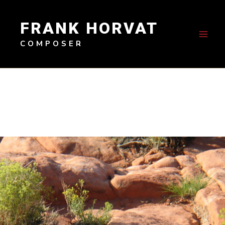
Skip
to
FRANK HORVAT
content
COMPOSER