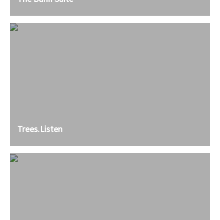
Trees.Listen