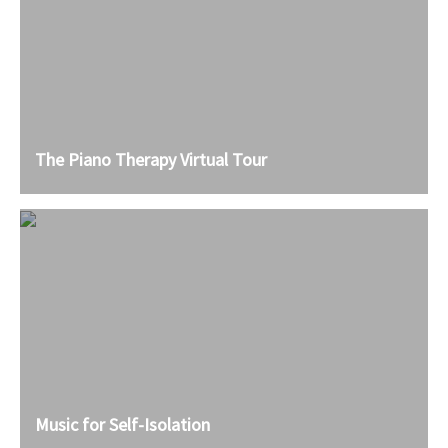
The Piano Therapy Virtual Tour
Music for Self-Isolation