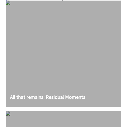
All that remains: Residual Moments