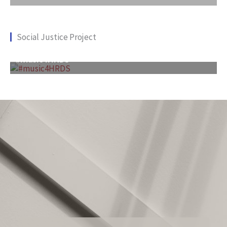
Social Justice Project
#music4HRDS