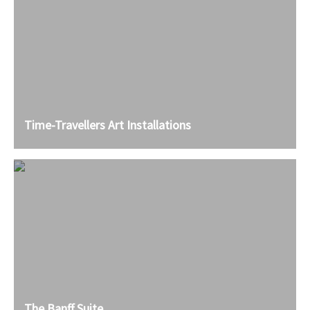
Time-Travellers Art Installations
The Banff Suite