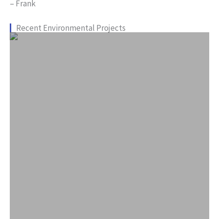
– Frank
Recent Environmental Projects