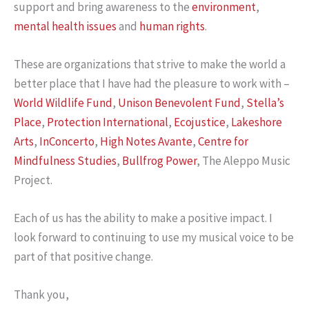
support and bring awareness to the
environment
,
mental health issues
and
human rights
.
These are organizations that strive to make the world a
better place that I have had the pleasure to work with –
World Wildlife Fund
,
Unison Benevolent Fund
,
Stella’s
Place
,
Protection International
,
Ecojustice
,
Lakeshore
Arts
,
InConcerto
,
High Notes Avante
,
Centre for
Mindfulness Studies
,
Bullfrog Power
, The Aleppo Music
Project.
Each of us has the ability to make a positive impact. I
look forward to continuing to use my musical voice to be
part of that positive change.
Thank you,