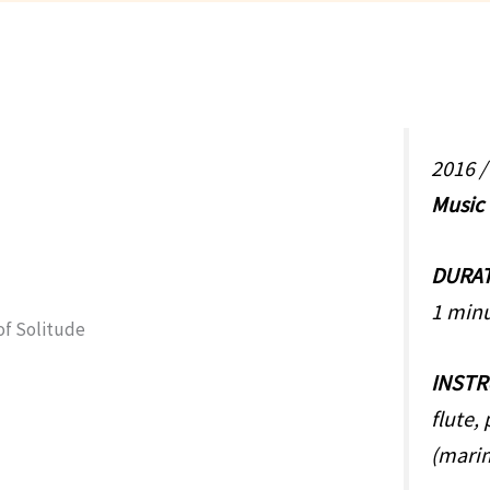
2016 
Music
DURA
1 min
INST
flute,
(mari