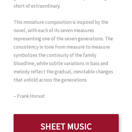
short of extraordinary.
This miniature composition is inspired by the
novel, with each of its seven measures
representing one of the seven generations. The
consistency in tone from measure to measure
symbolizes the continuity of the family
bloodline, while subtle variations in bass and
melody reflect the gradual, inevitable changes
that unfold across the generations.
– Frank Horvat
SHEET MUSIC