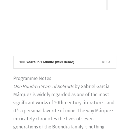
100 Years in 1 Minute (midi demo)
01:03
Programme Notes
One Hundred Years of Solitude
by Gabriel García
Márquez is widely regarded as one of the most
significant works of 20th-century literature—and
it’s a personal favorite of mine. The way Márquez
intricately chronicles the lives of seven
generations of the Buendía family is nothing