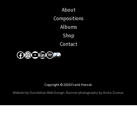
About
Compositions
Albums
Shop
Contact
Facebook
Instagram
YouTube
LinkedIn
Spotify
Apple Music
Copyright © 2026 Frank Horvat.
Website by Dandelion Web Design.
Banner photography by Anita Zvonar
.