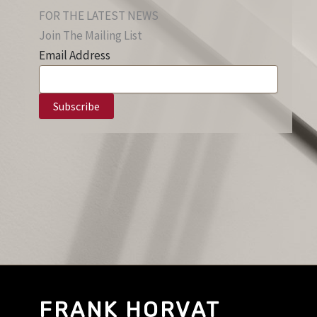
FOR THE LATEST NEWS
Join The Mailing List
Email Address
FRANK HORVAT