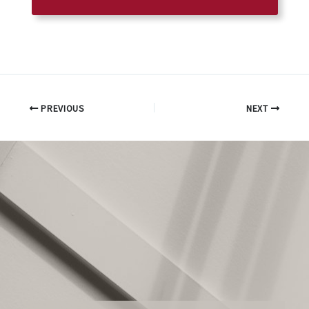
PREVIOUS
NEXT