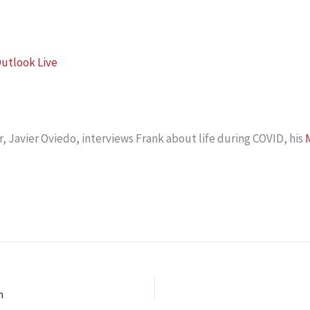
utlook Live
 Javier Oviedo, interviews Frank about life during COVID, his
M
n