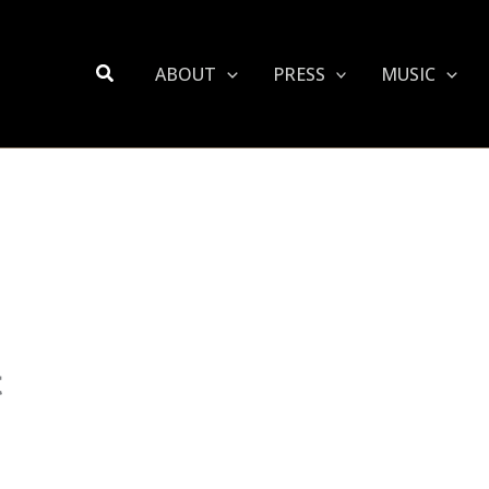
Search
ABOUT
PRESS
MUSIC
t