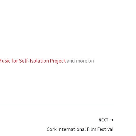
usic for Self-Isolation Project
and more on
NEXT
Cork International Film Festival