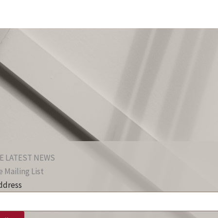
E LATEST NEWS
 Mailing List
ddress