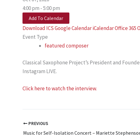
4:00 pm - 5:00 pm
Add To Calendar
Download ICS
Google Calendar
iCalendar
Office 365
O
Event Type
featured composer
Classical Saxophone Project’s President and Founder,
Instagram LIVE.
Click here to watch the interview.
PREVIOUS
Music for Self-Isolation Concert – Mariette Stephenso