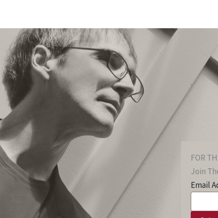
FOR TH
Join The
Email A