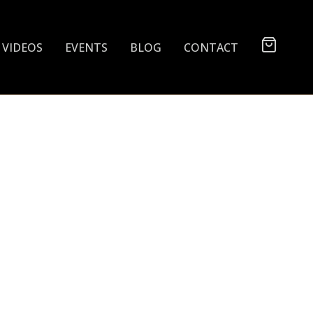
VIDEOS
EVENTS
BLOG
CONTACT