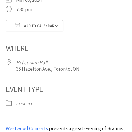
Mar 08, 2014
7:30 pm
ADD TO CALENDAR
Download ICS
Google Calendar
iCalendar
Office 365
Outlook Live
WHERE
Heliconian Hall
35 Hazelton Ave., Toronto, ON
EVENT TYPE
concert
Westwood Concerts
presents a great evening of Brahms,