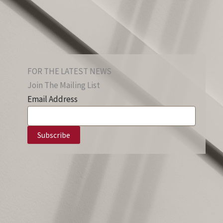
FOR THE LATEST NEWS
Join The Mailing List
Email Address