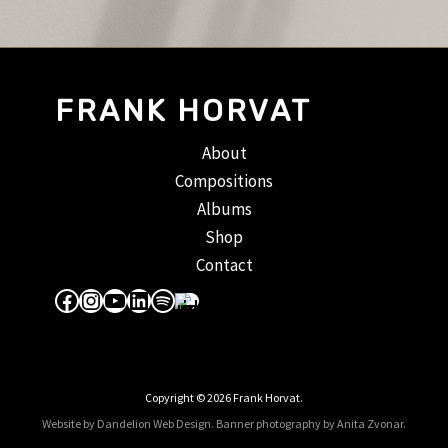
FRANK HORVAT
About
Compositions
Albums
Shop
Contact
Facebook
Instagram
YouTube
LinkedIn
Spotify
Apple Music
Copyright © 2026 Frank Horvat.
Website by Dandelion Web Design.
Banner photography by Anita Zvonar
.