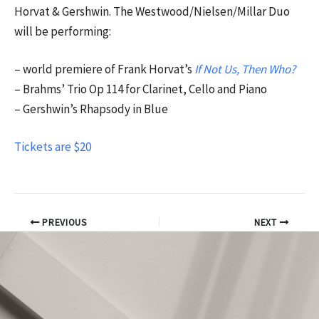
Horvat & Gershwin. The Westwood/Nielsen/Millar Duo
will be performing:
– world premiere of Frank Horvat’s
If Not Us, Then Who?
– Brahms’ Trio Op 114 for Clarinet, Cello and Piano
– Gershwin’s Rhapsody in Blue
Tickets are $20
PREVIOUS
NEXT