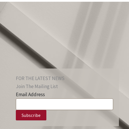
FOR THE LATEST NEWS
Join The Mailing List
Email Address