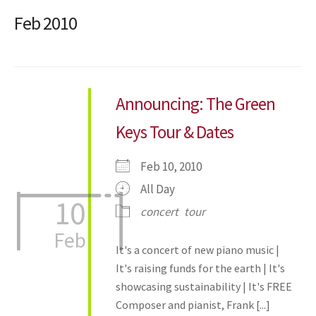
Feb 2010
Announcing: The Green
Keys Tour & Dates
Feb 10, 2010
All Day
10
concert
tour
Feb
It's a concert of new piano music |
It's raising funds for the earth | It's
showcasing sustainability | It's FREE
Composer and pianist, Frank [...]