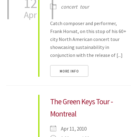
12
concert
tour
Apr
Catch composer and performer,
Frank Horvat, on this stop of his 60+
city North American concert tour
showcasing sustainability in
conjunction with the release of [...]
MORE INFO
The Green Keys Tour -
Montreal
Apr 11, 2010