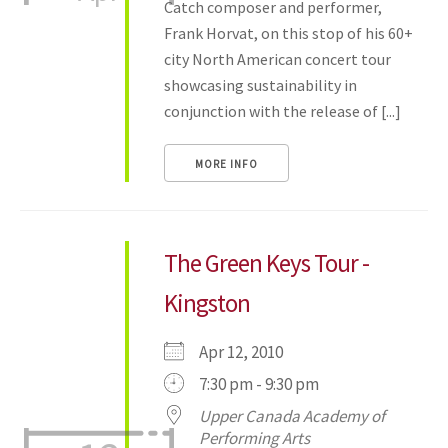
Catch composer and performer,
Frank Horvat, on this stop of his 60+
city North American concert tour
showcasing sustainability in
conjunction with the release of [...]
MORE INFO
The Green Keys Tour -
Kingston
Apr 12, 2010
7:30 pm - 9:30 pm
Upper Canada Academy of
Performing Arts