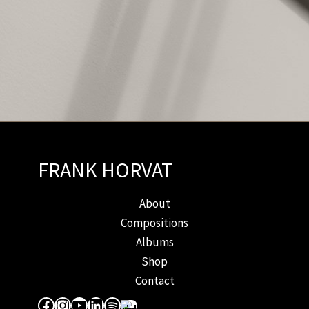
FRANK HORVAT
About
Compositions
Albums
Shop
Contact
Facebook
Instagram
YouTube
LinkedIn
Spotify
Apple Music