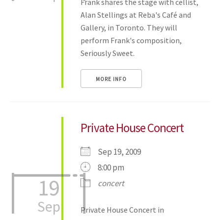
Frank shares the stage with cellist,
Alan Stellings at Reba's Café and
Gallery, in Toronto. They will
perform Frank's composition,
Seriously Sweet.
MORE INFO
Private House Concert
Sep 19, 2009
8:00 pm
19
concert
Sep
Private House Concert in