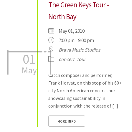
The Green Keys Tour -
North Bay
May 01, 2010
7:00 pm - 9:00 pm
Brava Music Studios
01
concert
tour
May
Catch composer and performer,
Frank Horvat, on this stop of his 60+
city North American concert tour
showcasing sustainability in
conjunction with the release of [...]
MORE INFO