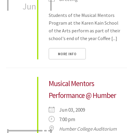
Jun
Students of the Musical Mentors
Program at the Karen Kain School
of the Arts perform as part of their
school's end of the year Coffee [...]
MORE INFO
Musical Mentors
Performance @ Humber
Jun 03, 2009
7:00 pm
Humber College Auditorium