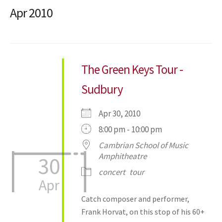
Apr 2010
The Green Keys Tour -
Sudbury
Apr 30, 2010
8:00 pm - 10:00 pm
Cambrian School of Music
Amphitheatre
30
concert
tour
Apr
Catch composer and performer,
Frank Horvat, on this stop of his 60+