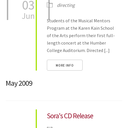
03
directing
Jun
Students of the Musical Mentors
Program at the Karen Kain School
of the Arts perform their first full-
length concert at the Humber
College Auditorium. Directed [...]
MORE INFO
May 2009
Sora's CD Release