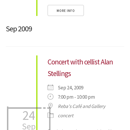
MORE INFO
Sep 2009
Concert with cellist Alan
Stellings
Sep 24, 2009
7:00 pm - 10:00 pm
Reba's Café and Gallery
24
concert
Sep