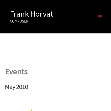
Skip
to
Frank Horvat
content
COMPOSER
Events
May 2010