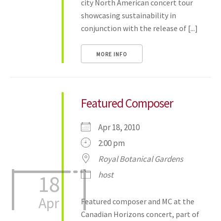
city North American concert tour
showcasing sustainability in
conjunction with the release of [...]
MORE INFO
Featured Composer
Apr 18, 2010
2:00 pm
Royal Botanical Gardens
host
18
Apr
Featured composer and MC at the
Canadian Horizons concert, part of