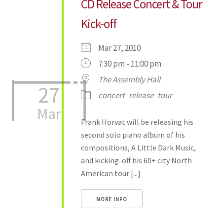
CD Release Concert & Tour
Kick-off
Mar 27, 2010
7:30 pm - 11:00 pm
The Assembly Hall
27
concert
release
tour
Mar
Frank Horvat will be releasing his
second solo piano album of his
compositions, A Little Dark Music,
and kicking-off his 60+ city North
American tour [...]
MORE INFO