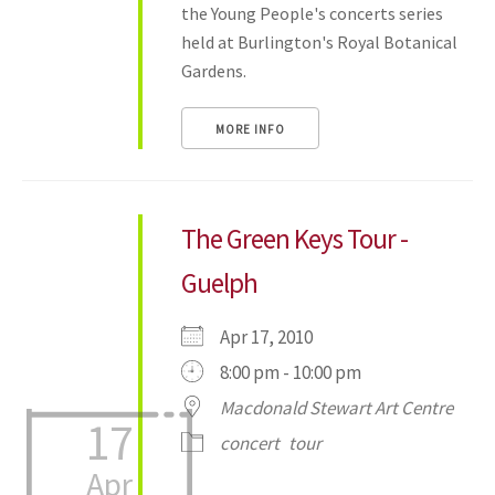
the Young People's concerts series
held at Burlington's Royal Botanical
Gardens.
MORE INFO
The Green Keys Tour -
Guelph
Apr 17, 2010
8:00 pm - 10:00 pm
Macdonald Stewart Art Centre
17
concert
tour
Apr