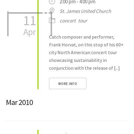
2:00 pm - 4:00 pm
St. James United Church
11
concert
tour
Apr
Catch composer and performer,
Frank Horvat, on this stop of his 60+
city North American concert tour
showcasing sustainability in
conjunction with the release of [...]
MORE INFO
Mar 2010