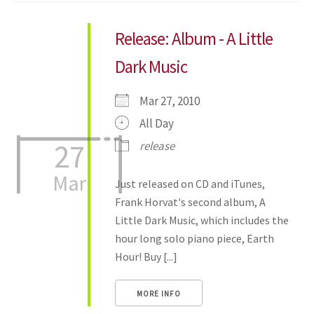
Release: Album - A Little
Dark Music
Mar 27, 2010
All Day
27
release
Mar
Just released on CD and iTunes,
Frank Horvat's second album, A
Little Dark Music, which includes the
hour long solo piano piece, Earth
Hour! Buy [...]
MORE INFO