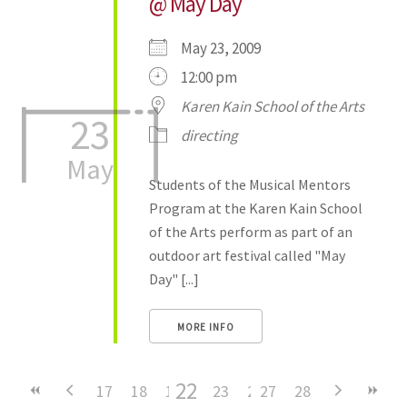
@ May Day
May 23, 2009
12:00 pm
Karen Kain School of the Arts
23
directing
May
Students of the Musical Mentors
Program at the Karen Kain School
of the Arts perform as part of an
outdoor art festival called "May
Day" [...]
MORE INFO
22
17
18
19
20
23
21
24
27
25
28
26