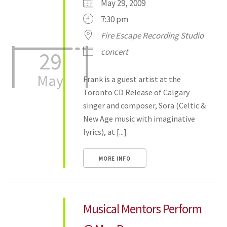
May 29, 2009
7:30 pm
Fire Escape Recording Studio
concert
29
May
Frank is a guest artist at the
Toronto CD Release of Calgary
singer and composer, Sora (Celtic &
New Age music with imaginative
lyrics), at [...]
MORE INFO
Musical Mentors Perform