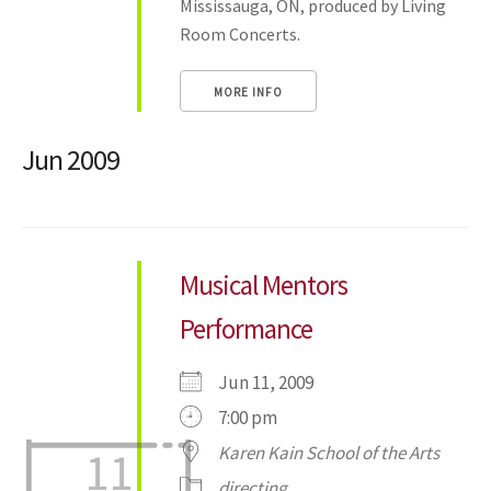
Mississauga, ON, produced by Living
Room Concerts.
MORE INFO
Jun 2009
Musical Mentors
Performance
Jun 11, 2009
7:00 pm
Karen Kain School of the Arts
11
directing