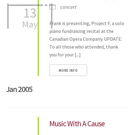
concert
13
May
Frank is presenting, Project F, a solo
piano fundraising recital at the
Canadian Opera Company. UPDATE:
To all those who attended, thank
you for your [...]
MORE INFO
Jan 2005
Music With A Cause