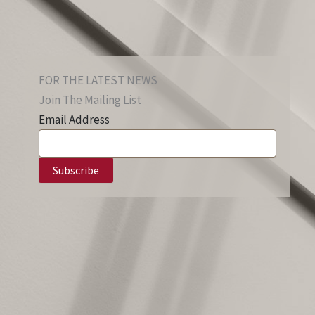
FOR THE LATEST NEWS
Join The Mailing List
Email Address