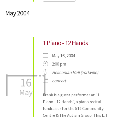
May 2004
1 Piano - 12 Hands
May 16, 2004
2:00 pm
Heliconian Hall (Yorkville)
16
concert
May
Frank is a guest performer at "1
Piano - 12 Hands", a piano recital
fundraiser for the 519 Community
Centre & The Autism Group. This [...]