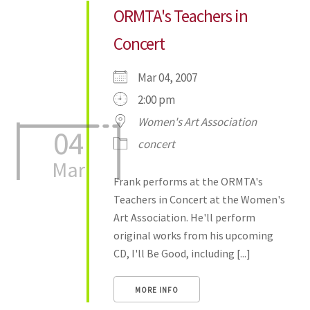
ORMTA's Teachers in
Concert
Mar 04, 2007
2:00 pm
Women's Art Association
04
concert
Mar
Frank performs at the ORMTA's
Teachers in Concert at the Women's
Art Association. He'll perform
original works from his upcoming
CD, I'll Be Good, including [...]
MORE INFO