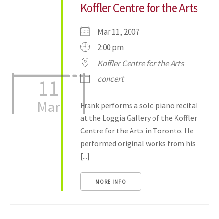
Koffler Centre for the Arts
Mar 11, 2007
2:00 pm
Koffler Centre for the Arts
concert
11
Mar
Frank performs a solo piano recital
at the Loggia Gallery of the Koffler
Centre for the Arts in Toronto. He
performed original works from his
[...]
MORE INFO