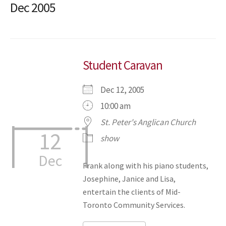
Dec 2005
Student Caravan
Dec 12, 2005
10:00 am
St. Peter's Anglican Church
12
show
Dec
Frank along with his piano students,
Josephine, Janice and Lisa,
entertain the clients of Mid-
Toronto Community Services.