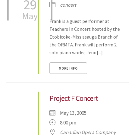
29
concert
May
Frank is a guest performer at
Teachers In Concert hosted by the
Etobicoke-Mississauga Branch of
the ORMTA. Frank will perform 2
solo piano works; Jeux [...]
MORE INFO
Project F Concert
May 13, 2005
8:00 pm
Canadian Opera Company