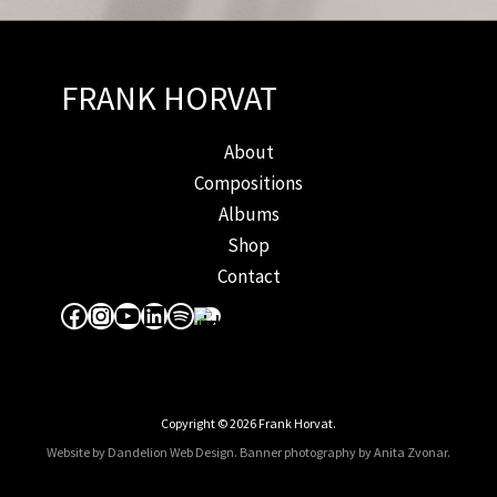
FRANK HORVAT
About
Compositions
Albums
Shop
Contact
Facebook
Instagram
YouTube
LinkedIn
Spotify
Apple Music
Copyright © 2026 Frank Horvat.
Website by Dandelion Web Design.
Banner photography by Anita Zvonar
.