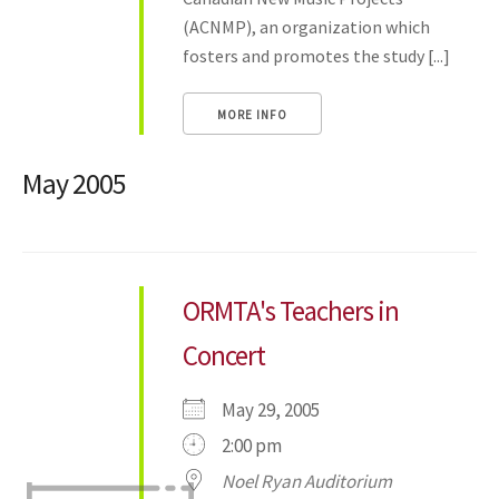
(ACNMP), an organization which
fosters and promotes the study [...]
MORE INFO
May 2005
ORMTA's Teachers in
Concert
May 29, 2005
2:00 pm
Noel Ryan Auditorium