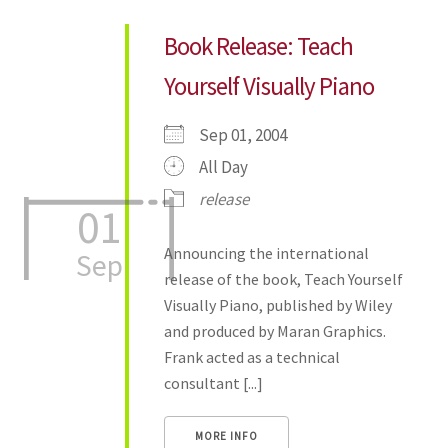
Book Release: Teach
Yourself Visually Piano
Sep 01, 2004
All Day
release
01
Announcing the international
Sep
release of the book, Teach Yourself
Visually Piano, published by Wiley
and produced by Maran Graphics.
Frank acted as a technical
consultant [...]
MORE INFO