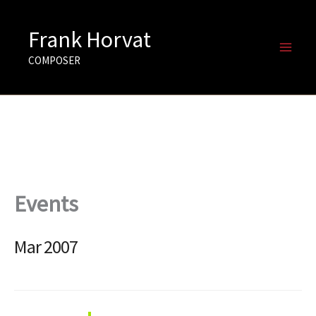
Skip
to
Frank Horvat
content
COMPOSER
Events
Mar 2007