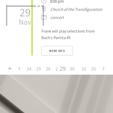
8:00 pm
29
Church of the Transfiguration
concert
Nov
Frank will play selections from
Bach's Partita #5.
MORE INFO
29
24
25
26
27
28
30
31
32
33