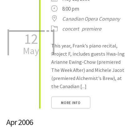
8:00 pm
Canadian Opera Company
concert
premiere
12
This year, Frank's piano recital,
May
Project F, includes guests Hwa-Ing
Arianne Ewing-Chow (premiered
The Week After) and Michele Jacot
(premiered Alchemist's Brew), at
the Canadian [...]
MORE INFO
Apr 2006