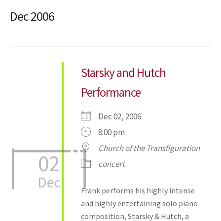
Dec 2006
Starsky and Hutch
Performance
Dec 02, 2006
8:00 pm
Church of the Transfiguration
02
concert
Dec
Frank performs his highly intense
and highly entertaining solo piano
composition, Starsky & Hutch, a