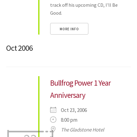
track off his upcoming CD, I'll Be
Good.
MORE INFO
Oct 2006
Bullfrog Power 1 Year
Anniversary
Oct 23, 2006
8:00 pm
The Gladstone Hotel