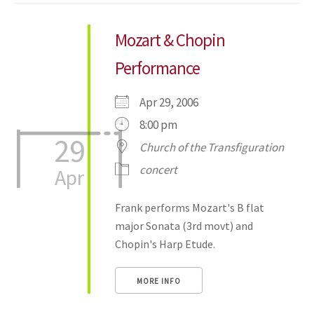
Mozart & Chopin
Performance
Apr 29, 2006
8:00 pm
29
Church of the Transfiguration
concert
Apr
Frank performs Mozart's B flat
major Sonata (3rd movt) and
Chopin's Harp Etude.
MORE INFO