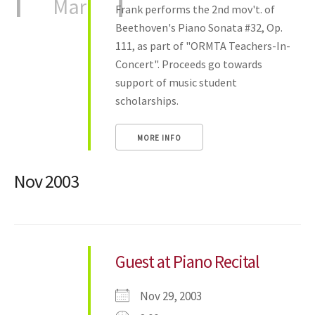
Mar
Frank performs the 2nd mov't. of
Beethoven's Piano Sonata #32, Op.
111, as part of "ORMTA Teachers-In-
Concert". Proceeds go towards
support of music student
scholarships.
MORE INFO
Nov 2003
Guest at Piano Recital
Nov 29, 2003