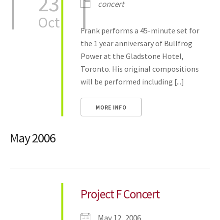
23
concert
Oct
Frank performs a 45-minute set for
the 1 year anniversary of Bullfrog
Power at the Gladstone Hotel,
Toronto. His original compositions
will be performed including [...]
MORE INFO
May 2006
Project F Concert
May 12, 2006