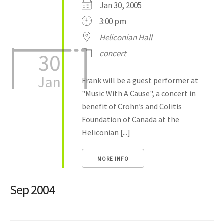
Jan 30, 2005
3:00 pm
Heliconian Hall
concert
30
Jan
Frank will be a guest performer at
"Music With A Cause", a concert in
benefit of Crohn’s and Colitis
Foundation of Canada at the
Heliconian [...]
MORE INFO
Sep 2004