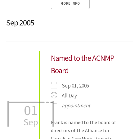
MORE INFO
Sep 2005
Named to the ACNMP
Board
Sep 01, 2005
All Day
01
appointment
Sep
Frank is named to the board of
directors of the Alliance for
Canadian New Music Projects