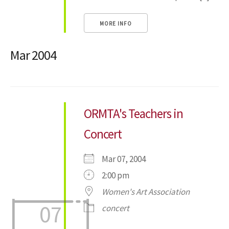
MORE INFO
Mar 2004
ORMTA's Teachers in
Concert
Mar 07, 2004
2:00 pm
Women's Art Association
07
concert