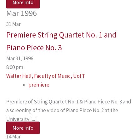
More Info
Mar 1996
31
Mar
Premiere String Quartet No. 1 and
Piano Piece No. 3
Mar 31, 1996
8:00 pm
Walter Hall, Faculty of Music, UofT
premiere
Premiere of String Quartet No. 1 & Piano Piece No. 3 and
a screening of the video of Piano Piece No. 2 at the
University [...]
More Info
14
Mar