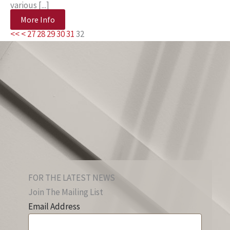
various [...]
More Info
<<
<
27
28
29
30
31
32
FOR THE LATEST NEWS
Join The Mailing List
Email Address