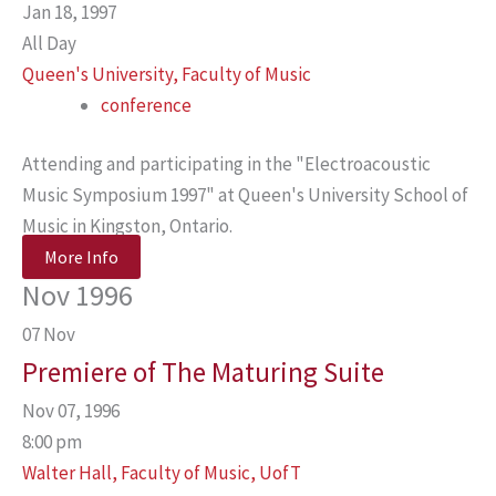
Jan 18, 1997
All Day
Queen's University, Faculty of Music
conference
Attending and participating in the "Electroacoustic
Music Symposium 1997" at Queen's University School of
Music in Kingston, Ontario.
More Info
Nov 1996
07
Nov
Premiere of The Maturing Suite
Nov 07, 1996
8:00 pm
Walter Hall, Faculty of Music, UofT