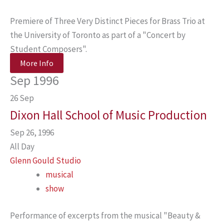
Premiere of Three Very Distinct Pieces for Brass Trio at
the University of Toronto as part of a "Concert by
Student Composers".
More Info
Sep 1996
26
Sep
Dixon Hall School of Music Production
Sep 26, 1996
All Day
Glenn Gould Studio
musical
show
Performance of excerpts from the musical "Beauty &