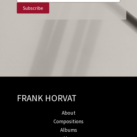
FRANK HORVAT
About
Compositions
Albums