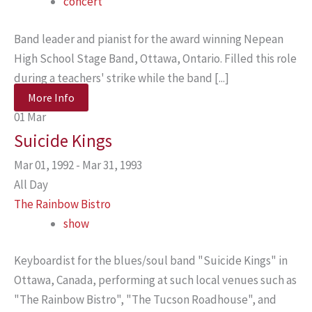
concert
Band leader and pianist for the award winning Nepean
High School Stage Band, Ottawa, Ontario. Filled this role
during a teachers' strike while the band [...]
More Info
01
Mar
Suicide Kings
Mar 01, 1992 - Mar 31, 1993
All Day
The Rainbow Bistro
show
Keyboardist for the blues/soul band "Suicide Kings" in
Ottawa, Canada, performing at such local venues such as
"The Rainbow Bistro", "The Tucson Roadhouse", and