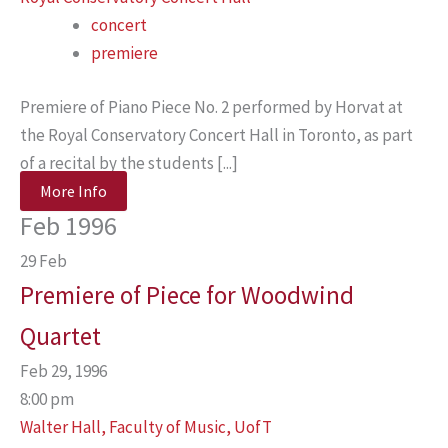
concert
premiere
Premiere of Piano Piece No. 2 performed by Horvat at
the Royal Conservatory Concert Hall in Toronto, as part
of a recital by the students [...]
More Info
Feb 1996
29
Feb
Premiere of Piece for Woodwind
Quartet
Feb 29, 1996
8:00 pm
Walter Hall, Faculty of Music, UofT