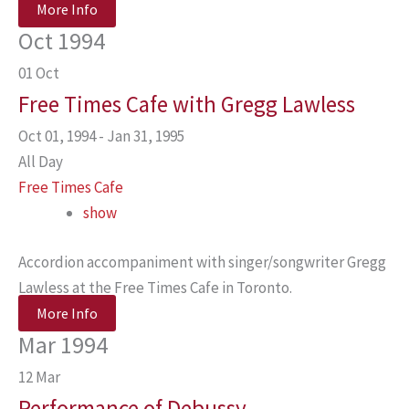
More Info
Oct 1994
01
Oct
Free Times Cafe with Gregg Lawless
Oct 01, 1994 - Jan 31, 1995
All Day
Free Times Cafe
show
Accordion accompaniment with singer/songwriter Gregg
Lawless at the Free Times Cafe in Toronto.
More Info
Mar 1994
12
Mar
Performance of Debussy