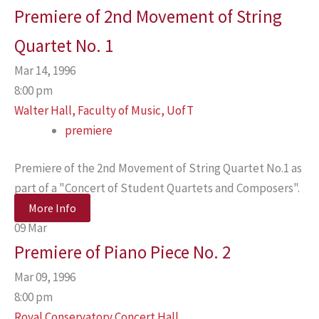
Premiere of 2nd Movement of String
Quartet No. 1
Mar 14, 1996
8:00 pm
Walter Hall, Faculty of Music, UofT
premiere
Premiere of the 2nd Movement of String Quartet No.1 as
part of a "Concert of Student Quartets and Composers".
More Info
09
Mar
Premiere of Piano Piece No. 2
Mar 09, 1996
8:00 pm
Royal Conservatory Concert Hall