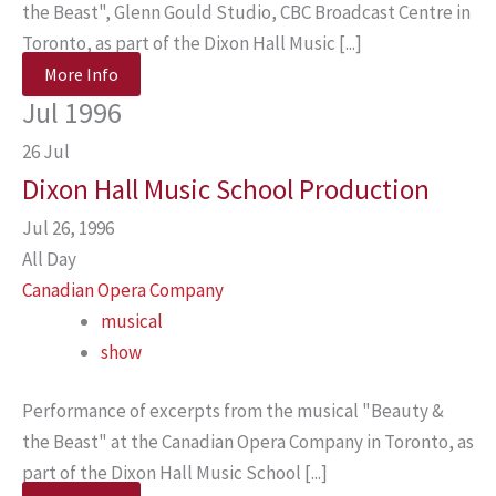
the Beast", Glenn Gould Studio, CBC Broadcast Centre in
Toronto, as part of the Dixon Hall Music [...]
More Info
Jul 1996
26
Jul
Dixon Hall Music School Production
Jul 26, 1996
All Day
Canadian Opera Company
musical
show
Performance of excerpts from the musical "Beauty &
the Beast" at the Canadian Opera Company in Toronto, as
part of the Dixon Hall Music School [...]