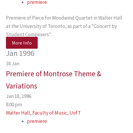
premiere
Premiere of Piece for Woodwind Quartet in Walter Hall
at the University of Toronto, as part of a "Concert by
Student Composers".
More Info
Jan 1996
18
Jan
Premiere of Montrose Theme &
Variations
Jan 18, 1996
8:00 pm
Walter Hall, Faculty of Music, UofT
premiere