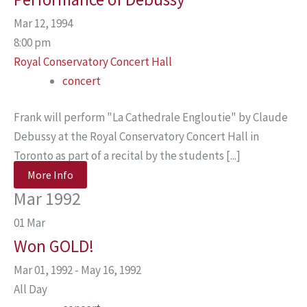
Mar 12, 1994
8:00 pm
Royal Conservatory Concert Hall
concert
Frank will perform "La Cathedrale Engloutie" by Claude
Debussy at the Royal Conservatory Concert Hall in
Toronto as part of a recital by the students [...]
More Info
Mar 1992
01
Mar
Won GOLD!
Mar 01, 1992 - May 16, 1992
All Day