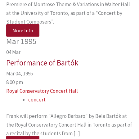
Premiere of Montrose Theme & Variations in Walter Hall
at the University of Toronto, as part of a "Concert by
Student Composers".
More Info
Mar 1995
04
Mar
Performance of Bartók
Mar 04, 1995
8:00 pm
Royal Conservatory Concert Hall
concert
Frank will perform "Allegro Barbaro" by Bela Bartók at
the Royal Conservatory Concert Hall in Toronto as part of
a recital by the students from [...]