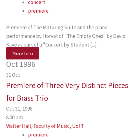
concert
premiere
Premiere of The Maturing Suite and the piano
performance by Horvat of "The Empty Ones" by David
Kaye as part of a "Concert by Student [...]
More Info
Oct 1996
31
Oct
Premiere of Three Very Distinct Pieces
for Brass Trio
Oct 31, 1996
8:00 pm
Walter Hall, Faculty of Music, UofT
premiere