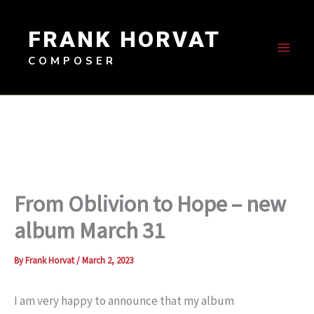
Skip
to
FRANK HORVAT
content
COMPOSER
From Oblivion to Hope – new
album March 31
By
Frank Horvat
/
March 2, 2023
I am very happy to announce that my album