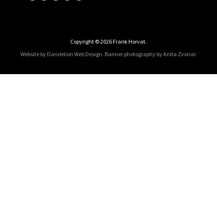
Copyright © 2026 Frank Horvat.
Website by Dandelion Web Design.
Banner photography by Anita Zvonar
.