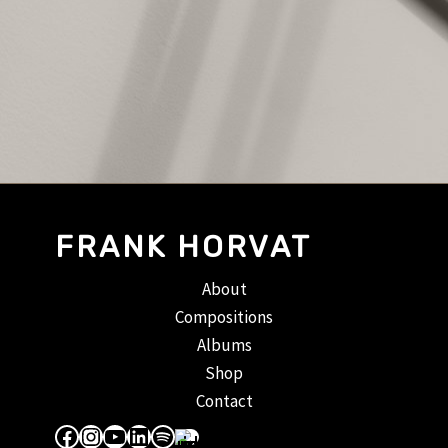
FRANK HORVAT
About
Compositions
Albums
Shop
Contact
Facebook
Instagram
YouTube
LinkedIn
Spotify
Apple Music