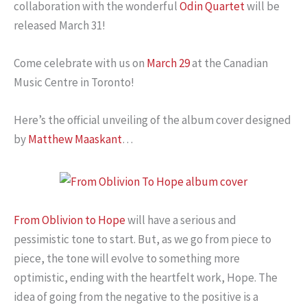
collaboration with the wonderful
Odin Quartet
will be
released March 31!
Come celebrate with us on
March 29
at the Canadian
Music Centre in Toronto!
Here’s the official unveiling of the album cover designed
by
Matthew Maaskant
…
From Oblivion to Hope
will have a serious and
pessimistic tone to start. But, as we go from piece to
piece, the tone will evolve to something more
optimistic, ending with the heartfelt work, Hope. The
idea of going from the negative to the positive is a