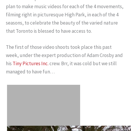
plan to make music videos for each of the 4 movements,
filming right in picturesque High Park, in each of the 4
seasons, to celebrate the beauty of the varied nature
that Toronto is blessed to have access to.
The first of those video shoots took place this past
week, under the expert production of Adam Crosby and
his
Tiny Pictures Inc.
crew. Brr, it was cold but we still
managed to have fun…