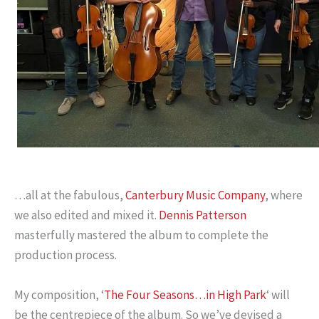
…all at the fabulous,
Canterbury Music Company
, where
we also edited and mixed it.
Dennis Patterson
masterfully mastered the album to complete the
production process.
My composition, ‘
The Four Seasons…in High Park
‘ will
be the centrepiece of the album. So we’ve devised a