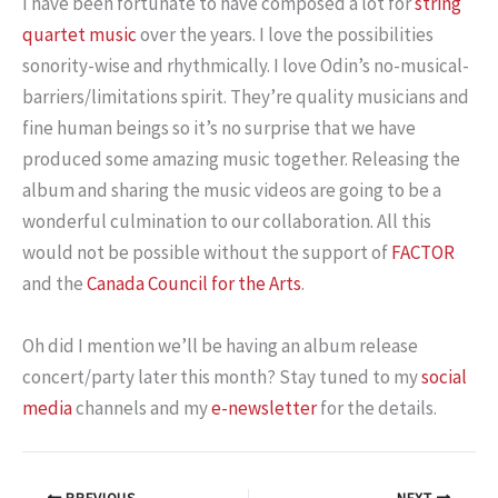
I have been fortunate to have composed a lot for
string
quartet music
over the years. I love the possibilities
sonority-wise and rhythmically. I love Odin’s no-musical-
barriers/limitations spirit. They’re quality musicians and
fine human beings so it’s no surprise that we have
produced some amazing music together. Releasing the
album and sharing the music videos are going to be a
wonderful culmination to our collaboration. All this
would not be possible without the support of
FACTOR
and the
Canada Council for the Arts
.
Oh did I mention we’ll be having an album release
concert/party later this month? Stay tuned to my
social
media
channels and my
e-newsletter
for the details.