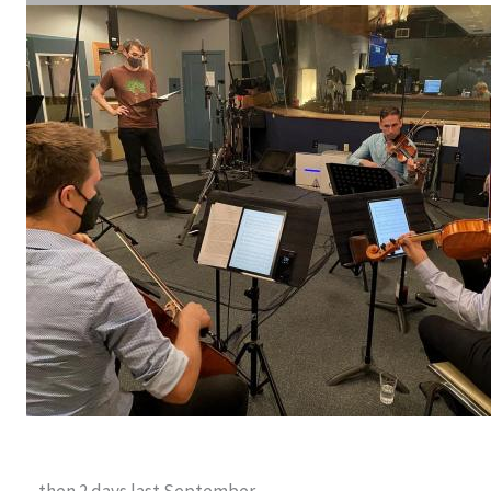
…then 2 days last September…