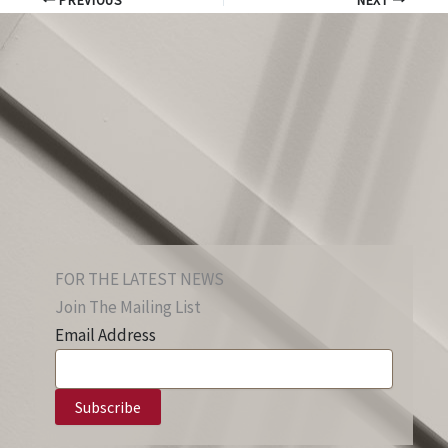
PREVIOUS
NEXT
FOR THE LATEST NEWS
Join The Mailing List
Email Address