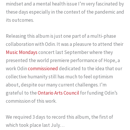
mindset and a mental health issue I’m very fascinated by
these days especially in the context of the pandemic and
its outcomes.
Releasing this album is just one part of a multi-phase
collaboration with Odin. It was a pleasure to attend their
Music Mondays
concert last September where they
presented the world premiere performance of Hope, a
work Odin
commissioned
dedicated to the idea that our
collective humanity still has much to feel optimism
about, despite our many current challenges. I’m
grateful to the
Ontario Arts Council
for funding Odin’s
commission of this work.
We required 3 days to record this album, the first of
which took place last July…