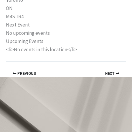
Toronto
ON
M4S 1R4
Next Event
No upcoming events
Upcoming Events
<li>No events in this location</li>
PREVIOUS
NEXT