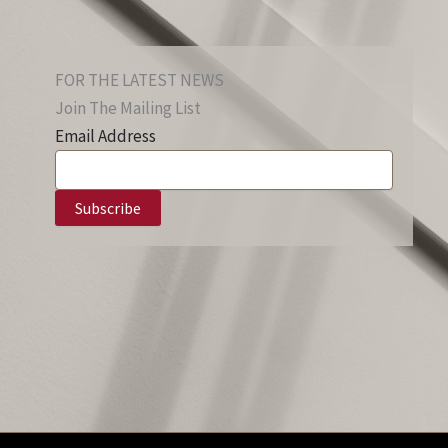
FOR THE LATEST NEWS
Join The Mailing List
Email Address