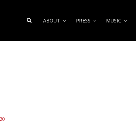
Search
ABOUT
PRESS
MUSIC
020