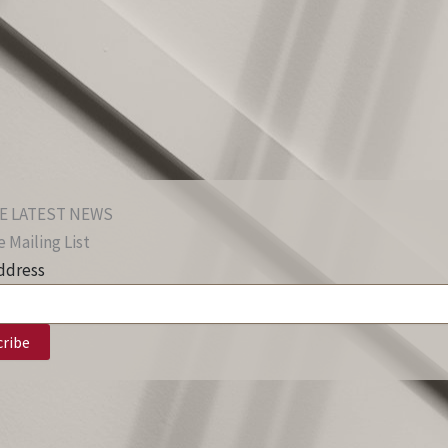
E LATEST NEWS
 Mailing List
ddress