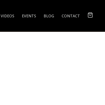
VIDEOS
EVENTS
BLOG
CONTACT