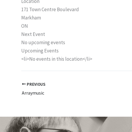
Location
171 Town Centre Boulevard
Markham
ON
Next Event
No upcoming events
Upcoming Events
<li>No events in this location</li>
PREVIOUS
Arraymusic