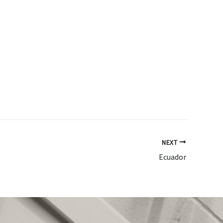
NEXT
Ecuador