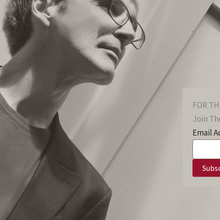
FOR TH
Join The
Email A