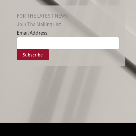
FOR THE LATEST NEWS
Join The Mailing List
Email Address