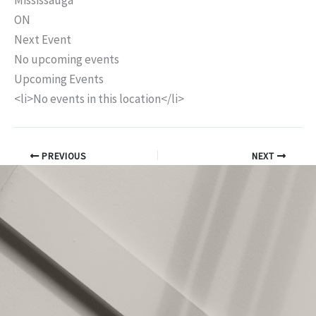
Mississauga
ON
Next Event
No upcoming events
Upcoming Events
<li>No events in this location</li>
PREVIOUS
NEXT