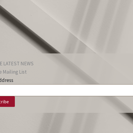
E LATEST NEWS
 Mailing List
ddress