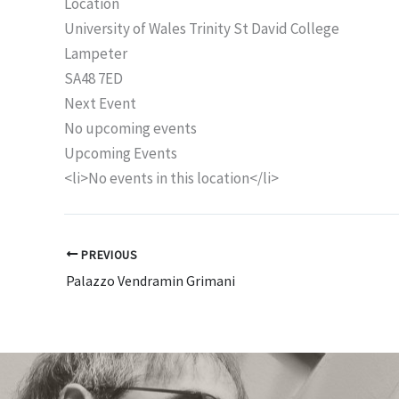
Location
University of Wales Trinity St David College
Lampeter
SA48 7ED
Next Event
No upcoming events
Upcoming Events
<li>No events in this location</li>
PREVIOUS
Palazzo Vendramin Grimani