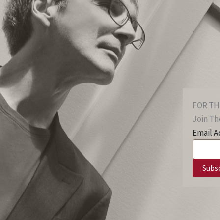
FOR TH
Join The
Email A