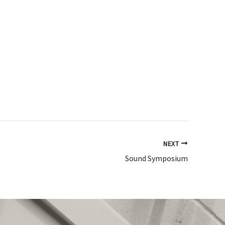
NEXT
Sound Symposium