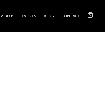
VIDEOS
EVENTS
BLOG
CONTACT