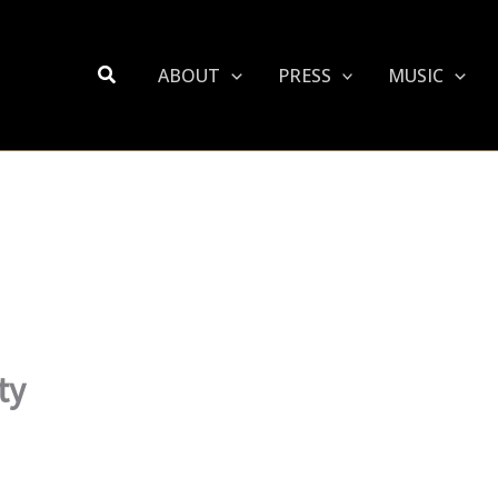
Search
ABOUT
PRESS
MUSIC
ty