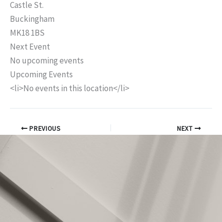
Castle St.
Buckingham
MK18 1BS
Next Event
No upcoming events
Upcoming Events
<li>No events in this location</li>
PREVIOUS
NEXT