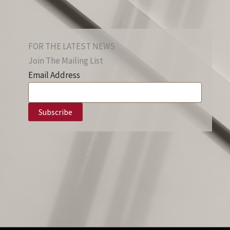
FOR THE LATEST NEWS
Join The Mailing List
Email Address