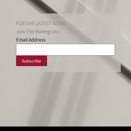
FOR THE LATEST NEWS
Join The Mailing List
Email Address