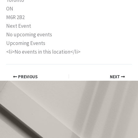
Toronto
ON
M6R 2B2
Next Event
No upcoming events
Upcoming Events
<li>No events in this location</li>
PREVIOUS
NEXT