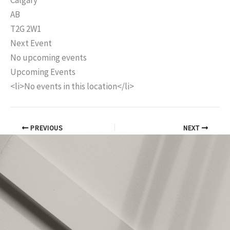
Calgary
AB
T2G 2W1
Next Event
No upcoming events
Upcoming Events
<li>No events in this location</li>
PREVIOUS
NEXT