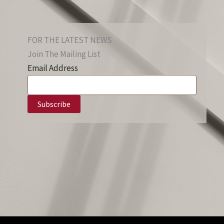
FOR THE LATEST NEWS
Join The Mailing List
Email Address