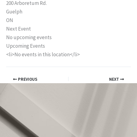
200 Arboretum Rd.
Guelph
ON
Next Event
No upcoming events
Upcoming Events
<li>No events in this location</li>
PREVIOUS
NEXT