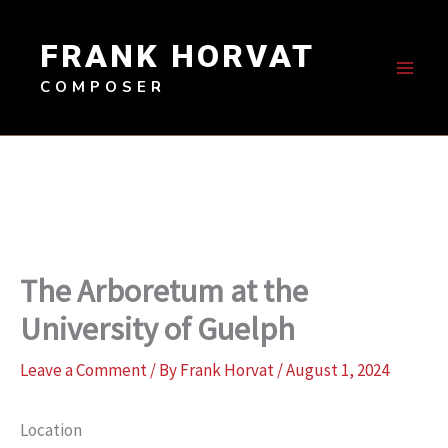
Skip
to
FRANK HORVAT
content
COMPOSER
The Arboretum at the
University of Guelph
Leave a Comment
/ By
Frank Horvat
/
August 1, 2024
Location