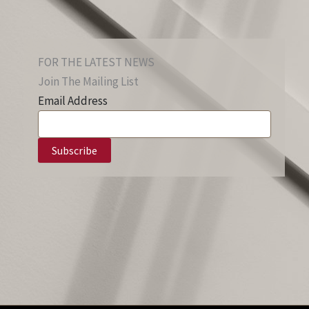
FOR THE LATEST NEWS
Join The Mailing List
Email Address