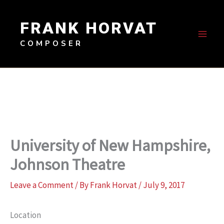
Skip
to
FRANK HORVAT
content
COMPOSER
University of New Hampshire,
Johnson Theatre
Leave a Comment
/ By
Frank Horvat
/
July 9, 2017
Location