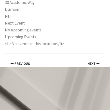
30 Academic Way
Durham
NH
Next Event
No upcoming events
Upcoming Events
<li>No events in this location</li>
PREVIOUS
NEXT