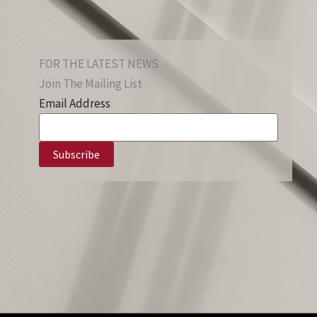
FOR THE LATEST NEWS
Join The Mailing List
Email Address