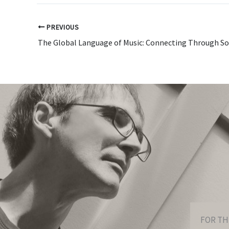
PREVIOUS
The Global Language of Music: Connecting Through S
FOR TH