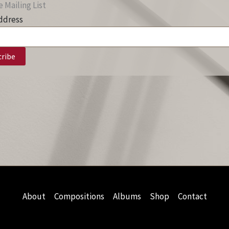
 Mailing List
ddress
About
Compositions
Albums
Shop
Contact