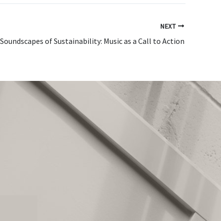
NEXT
Soundscapes of Sustainability: Music as a Call to Action