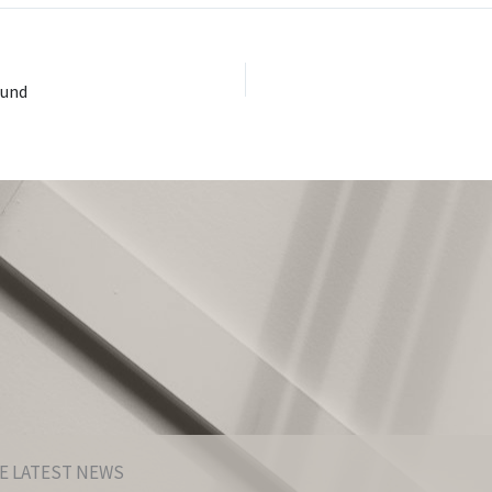
ound
E LATEST NEWS