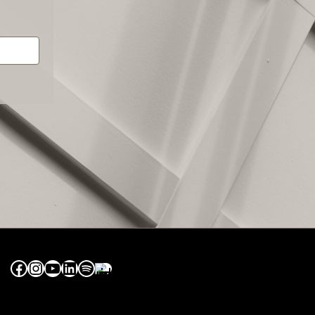
Facebook
Instagram
YouTube
LinkedIn
Spotify
Apple Music