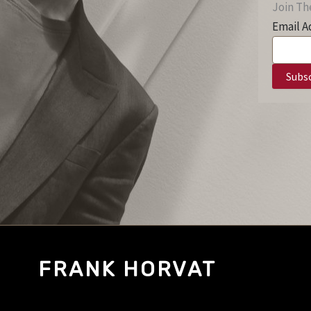
Join The
Email A
FRANK HORVAT