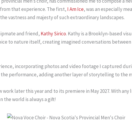
s provincial men’s choir, has commissioned me to compose a n
 from that experience. The first,
I Am Ice
, was an especially me
the vastness and majesty of such extraordinary landscapes.
hipmate and friend,
Kathy Sirico
. Kathy is a Brooklyn-based vis
 voice to nature itself, creating imagined conversations betwe
ience, incorporating photos and video footage I captured during
g the performance, adding another layer of storytelling to the m
rk later this year and to its premiere in May 2027. With any luc
 the world is always a gift!