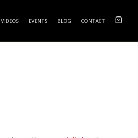
VIDEOS
EVENTS
BLOG
CONTACT