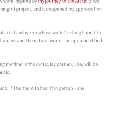
ew work inspired by
my journey to the Arctic
three
aningful project, and it deepened my appreciation
ual artist and writer whose work I’ve long hoped to
en humans and the natural world—an approach I find
 my time in the Arctic. My partner, Lisa, will be
usic.
k, I’ll be there to hear it in person – any