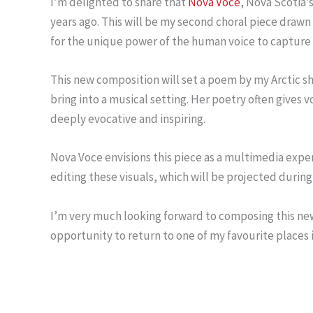
I’m delighted to share that
Nova Voce
, Nova Scotia’
years ago. This will be my second choral piece drawn
for the unique power of the human voice to capture 
This new composition will set a poem by my Arctic s
bring into a musical setting. Her poetry often gives
deeply evocative and inspiring.
Nova Voce envisions this piece as a multimedia exper
editing these visuals, which will be projected durin
I’m very much looking forward to composing this new wo
opportunity to return to one of my favourite places in