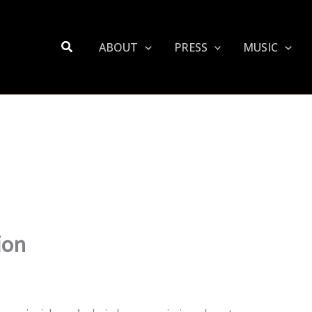
Search
ABOUT
PRESS
MUSIC
ion