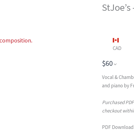
StJoe’s
 composition.
CAD
$60
Vocal & Chamb
and piano by F
Purchased PDFs 
checkout within
PDF Download: 