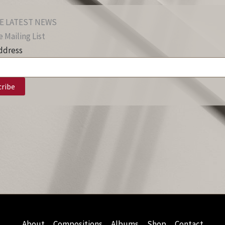
E LATEST NEWS
 Mailing List
ddress
About
Compositions
Albums
Shop
Contact