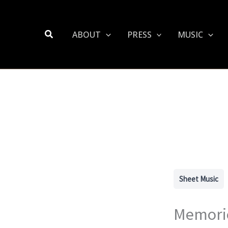
Search
ABOUT
PRESS
MUSIC
Sheet Music
Memorie