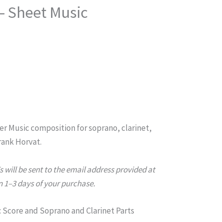
 – Sheet Music
er
Music composition for soprano, clarinet,
rank Horvat.
will be sent to the email address provided at
 1–3 days of your purchase.
Score and Soprano and Clarinet Parts