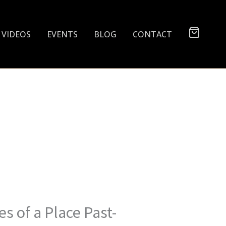
VIDEOS
EVENTS
BLOG
CONTACT
s of a Place Past-