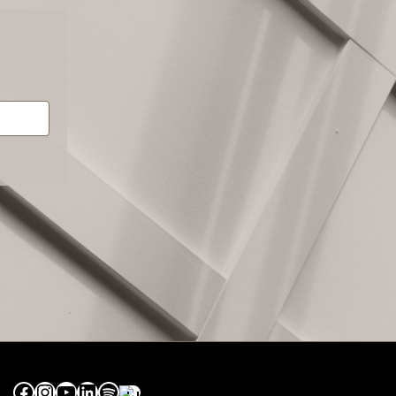
Facebook
Instagram
YouTube
LinkedIn
Spotify
Apple Music