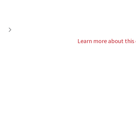
Learn more about this