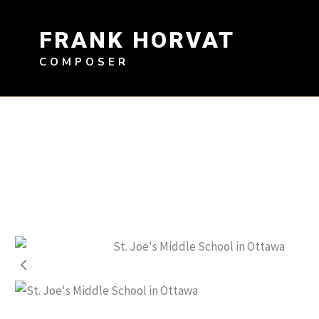
Skip
to
FRANK HORVAT
content
COMPOSER