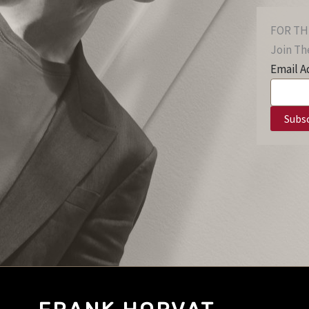
FOR TH
Join The
Email A