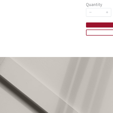
Quantity