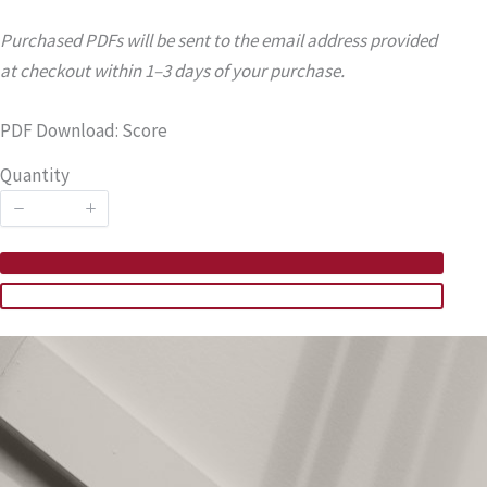
Purchased PDFs will be sent to the email address provided
at checkout within 1–3 days of your purchase.
PDF Download: Score
Quantity