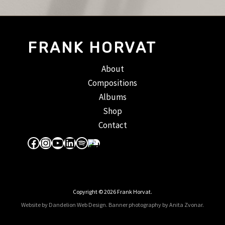
FRANK HORVAT
About
Compositions
Albums
Shop
Contact
Facebook
Instagram
YouTube
LinkedIn
Spotify
Apple Music
Copyright © 2026 Frank Horvat.
Website by Dandelion Web Design.
Banner photography by Anita Zvonar
.