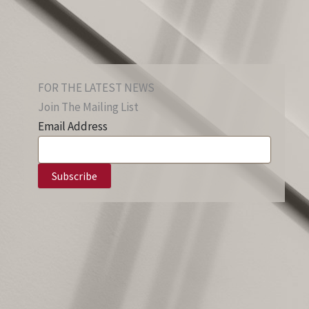
FOR THE LATEST NEWS
Join The Mailing List
Email Address