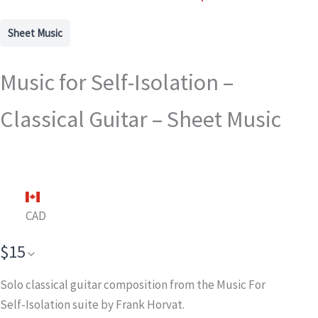
Sheet Music
Music for Self-Isolation –
Classical Guitar – Sheet Music
CAD
$15
Solo classical guitar composition from the Music For
Self-Isolation suite by Frank Horvat.