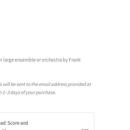
r large ensemble or orchestra
by Frank
will be sent to the email address provided at
 1–3 days of your purchase.
ad: Score and