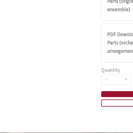
Parts (origin
ensemble)
PDF Downlo
Parts (orche
arrangemen
Quantity