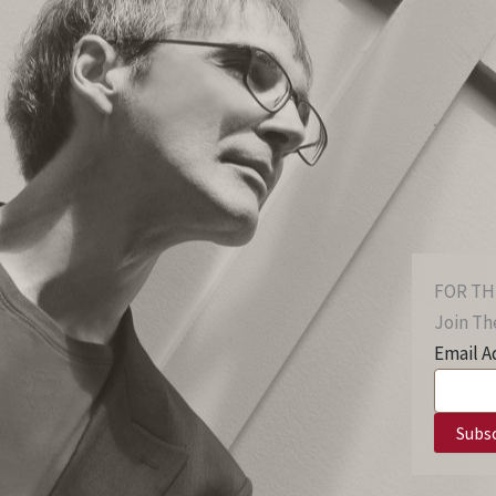
FOR TH
Join The
Email A