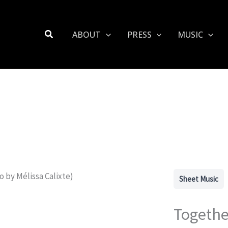
Search
ABOUT
PRESS
MUSIC
Sheet Music
Together