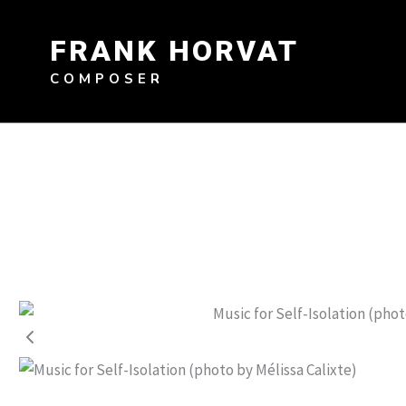
Skip
to
FRANK HORVAT
content
COMPOSER