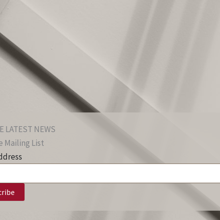
E LATEST NEWS
 Mailing List
ddress