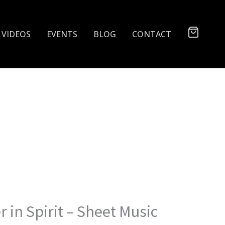
VIDEOS
EVENTS
BLOG
CONTACT
 in Spirit – Sheet Music