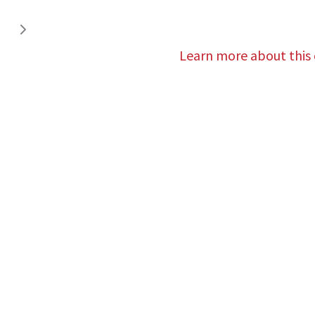
Learn more about this