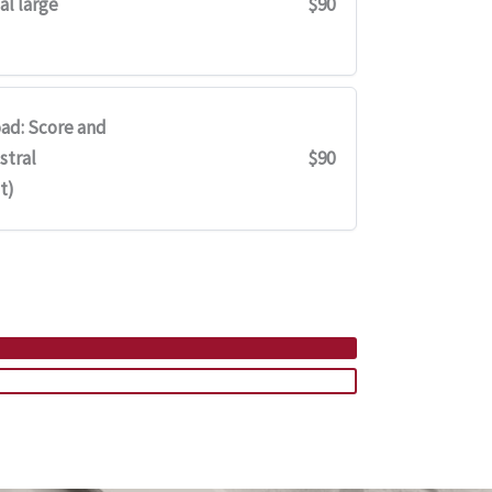
al large
$90
ad: Score and
stral
$90
t)