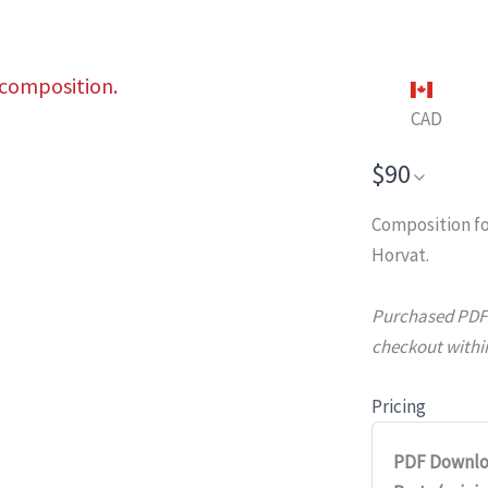
 composition.
CAD
$90
Composition fo
Horvat.
Purchased PDFs 
checkout within
Pricing
PDF Downlo