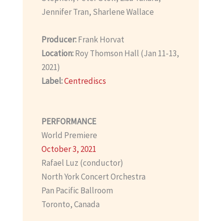
Jennifer Tran, Sharlene Wallace
Producer:
Frank Horvat
Location:
Roy Thomson Hall (Jan 11-13,
2021)
Label:
Centrediscs
PERFORMANCE
World Premiere
October 3, 2021
Rafael Luz (conductor)
North York Concert Orchestra
Pan Pacific Ballroom
Toronto, Canada