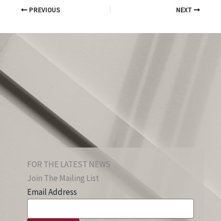
PREVIOUS
NEXT
FOR THE LATEST NEWS
Join The Mailing List
Email Address