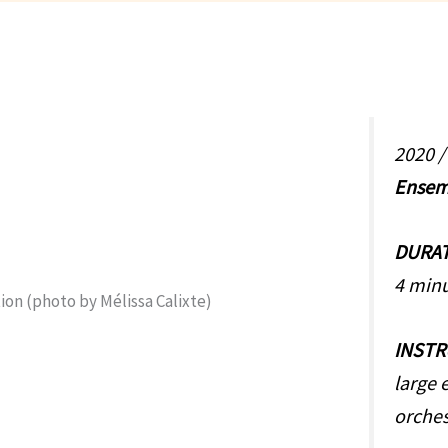
2020 
Ensem
DURA
4 min
INST
large 
orches