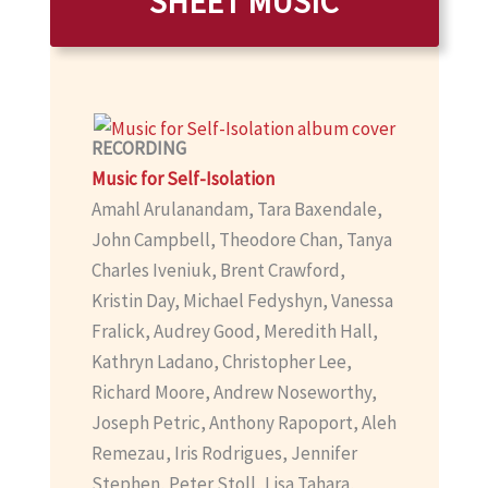
SHEET MUSIC
RECORDING
Music for Self-Isolation
Amahl Arulanandam, Tara Baxendale,
John Campbell, Theodore Chan, Tanya
Charles Iveniuk, Brent Crawford,
Kristin Day, Michael Fedyshyn, Vanessa
Fralick, Audrey Good, Meredith Hall,
Kathryn Ladano, Christopher Lee,
Richard Moore, Andrew Noseworthy,
Joseph Petric, Anthony Rapoport, Aleh
Remezau, Iris Rodrigues, Jennifer
Stephen, Peter Stoll, Lisa Tahara,