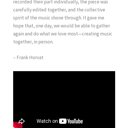
recorded their part individually, the piece was
carefully edited together, and the collective
spirit of the music shone through. It gave me
hope that, one day, we would be able to gather
again and do what we love most—creating music
together, in person.
– Frank Horvat