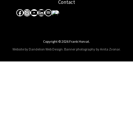
Contact
Facebook
Instagram
YouTube
LinkedIn
Spotify
Apple Music
Copyright © 2026 Frank Horvat.
Website by Dandelion Web Design.
Banner photography by Anita Zvonar
.