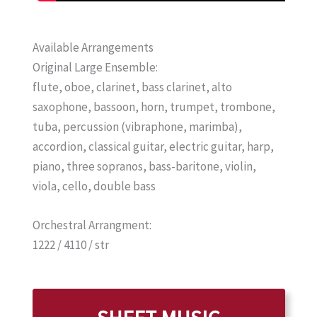
Available Arrangements
Original Large Ensemble:
flute, oboe, clarinet, bass clarinet, alto
saxophone, bassoon, horn, trumpet, trombone,
tuba, percussion (vibraphone, marimba),
accordion, classical guitar, electric guitar, harp,
piano, three sopranos, bass-baritone, violin,
viola, cello, double bass
Orchestral Arrangment:
1222 / 4110 / str