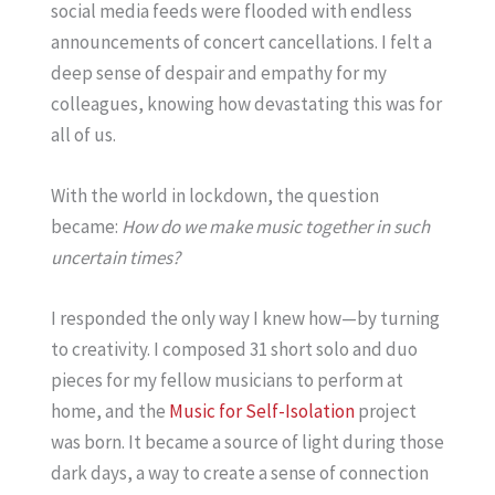
social media feeds were flooded with endless
announcements of concert cancellations. I felt a
deep sense of despair and empathy for my
colleagues, knowing how devastating this was for
all of us.
With the world in lockdown, the question
became:
How do we make music together in such
uncertain times?
I responded the only way I knew how—by turning
to creativity. I composed 31 short solo and duo
pieces for my fellow musicians to perform at
home, and the
Music for Self-Isolation
project
was born. It became a source of light during those
dark days, a way to create a sense of connection