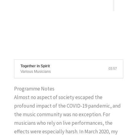
Together in Spirit
03:57
Various Musicians
Programme Notes
Almost no aspect of society escaped the
profound impact of the COVID-19 pandemic, and
the music community was no exception. For
musicians who rely on live performances, the
effects were especially harsh. In March 2020, my