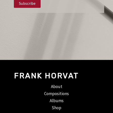
FRANK HORVAT
About
Compositions
Albums
Shop