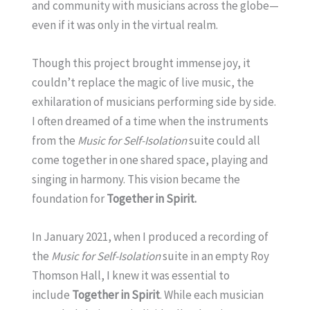
and community with musicians across the globe—
even if it was only in the virtual realm.
Though this project brought immense joy, it
couldn’t replace the magic of live music, the
exhilaration of musicians performing side by side.
I often dreamed of a time when the instruments
from the
Music for Self-Isolation
suite could all
come together in one shared space, playing and
singing in harmony. This vision became the
foundation for
Together in Spirit.
In January 2021, when I produced a recording of
the
Music for Self-Isolation
suite in an empty Roy
Thomson Hall, I knew it was essential to
include
Together in Spirit
. While each musician