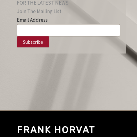
FOR THE LATEST NEWS
Join The Mailing List
Email Address
FRANK HORVAT