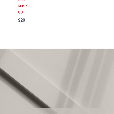
Music –
CD
$20