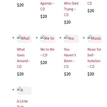
Agenda –
Who Died
CD
$20
CD
Trying –
$20
CD
$20
$20
What
Me to We
You
Music for
Goes
– CD
Haven’t
Self-
Around –
Been –
Isolation
$20
CD
CD
– CD
$20
$20
$20
A Little
Dark