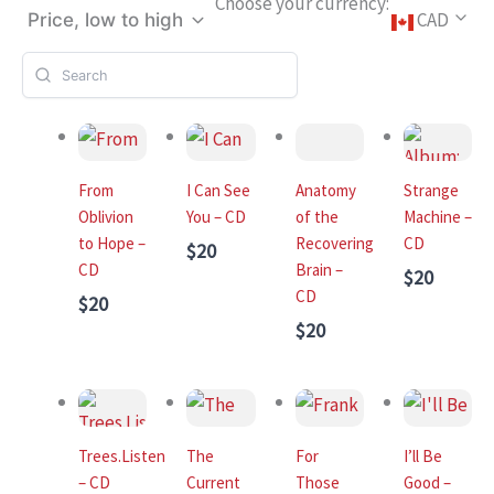
Choose your currency:
CAD
Price, low to high
From
I Can See
Anatomy
Strange
Oblivion
You – CD
of the
Machine –
to Hope –
Recovering
CD
$20
CD
Brain –
$20
CD
$20
$20
Trees.Listen
The
For
I’ll Be
– CD
Current
Those
Good –