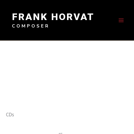
Skip
to
FRANK HORVAT
content
COMPOSER
CDs