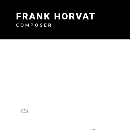
Skip
to
FRANK HORVAT
content
COMPOSER
CDs