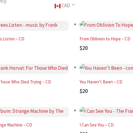
ncy:
CAD
s.Listen – CD
From Oblivion to Hope – CD
$20
Those Who Died Trying – CD
You Haven’t Been – CD
$20
nge Machine – CD
I Can See You – CD