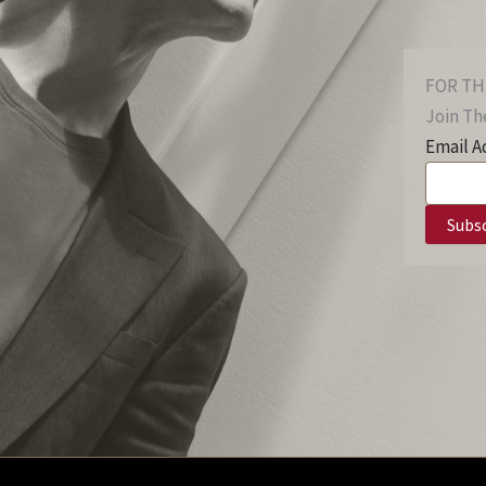
FOR TH
Join The
Email A