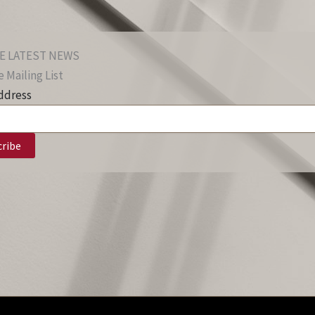
E LATEST NEWS
 Mailing List
ddress