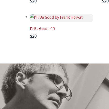
$20
$20
I’ll Be Good – CD
$20