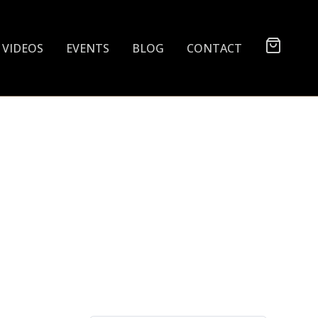
VIDEOS
EVENTS
BLOG
CONTACT