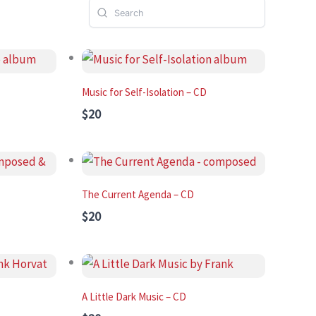
Music for Self-Isolation – CD
$20
The Current Agenda – CD
$20
A Little Dark Music – CD