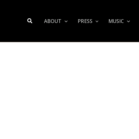
Search
ABOUT
PRESS
MUSIC