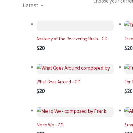
Choose your curre
Latest
Anatomy of the Recovering Brain – CD
Tree
$20
$20
What Goes Around – CD
For 
$20
$20
Me to We – CD
Stra