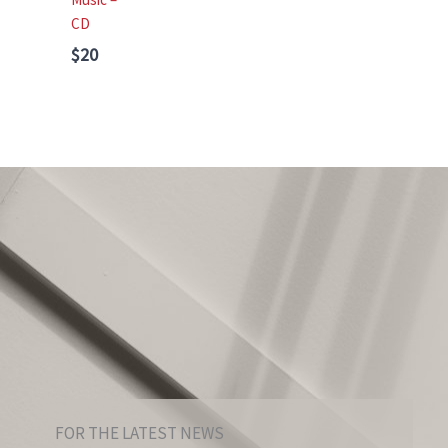
CD
$20
FOR THE LATEST NEWS