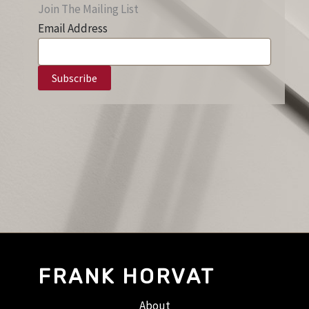
Join The Mailing List
Email Address
FRANK HORVAT
About