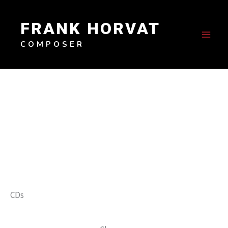
Skip
to
FRANK HORVAT
content
COMPOSER
CDs