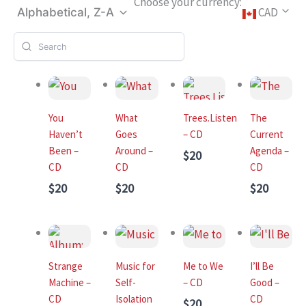
Choose your currency:
CAD
Alphabetical, Z-A
You
What
Trees.Listen
The
Haven’t
Goes
– CD
Current
Been –
Around –
Agenda –
$20
CD
CD
CD
$20
$20
$20
Strange
Music for
Me to We
I’ll Be
Machine –
Self-
– CD
Good –
CD
Isolation
CD
$20