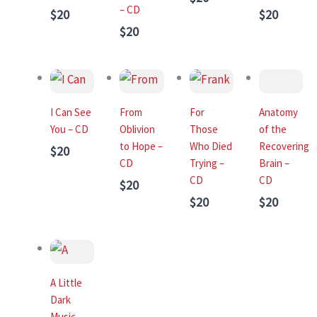
– CD
$20
$20
$20
I Can See
From
For
Anatomy
You – CD
Oblivion
Those
of the
to Hope –
Who Died
Recovering
$20
CD
Trying –
Brain –
CD
CD
$20
$20
$20
A Little
Dark
Music –