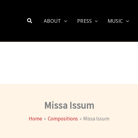
Search
ABOUT
PRESS
MUSIC
Missa Issum
Home
Compositions
Missa Issum