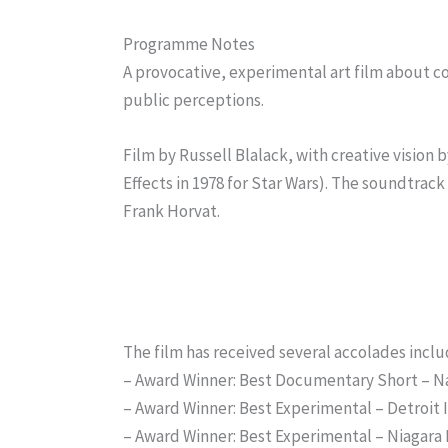
Programme Notes
A provocative, experimental art film about 
public perceptions.
Film by Russell Blalack, with creative vision
Effects in 1978 for Star Wars). The soundtrack
Frank Horvat.
The film has received several accolades inclu
– Award Winner: Best Documentary Short – Na
– Award Winner: Best Experimental – Detroit
– Award Winner: Best Experimental – Niagara F