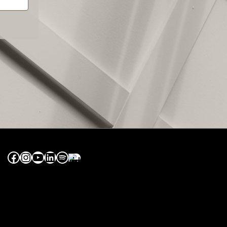
Facebook
Instagram
YouTube
LinkedIn
Spotify
Apple Music