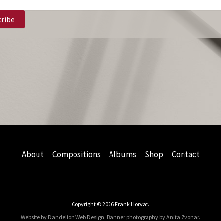
About
Compositions
Albums
Shop
Contact
Copyright © 2026 Frank Horvat.
Website by Dandelion Web Design.
Banner photography by Anita Zvonar
.