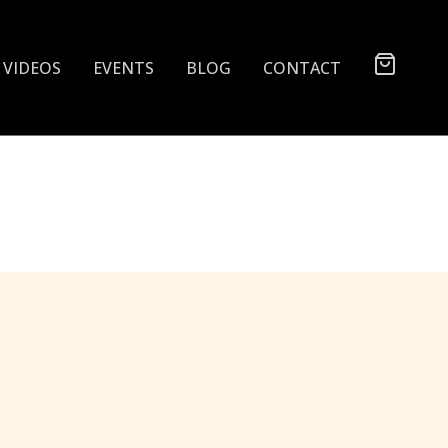
VIDEOS
EVENTS
BLOG
CONTACT