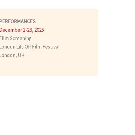
PERFORMANCES
December 1-28, 2025
Film Screening
London Lift-Off Film Festival
London, UK