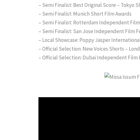
– Semi Finalist: Best Original Score – Tokyo S
– Semi Finalist: Munich Short Film Awards
– Semi Finalist: Rotterdam Independent Film 
– Semi Finalist: San Jose Independent Film F
– Local Showcase: Poppy Jasper International
– Official Selection: New Voices Shorts – Londo
– Official Selection: Dubai Independent Film 