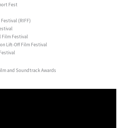
hort Fest
Festival (RIFF)
estival
 Film Festival
n Lift-Off Film Festival
Festival