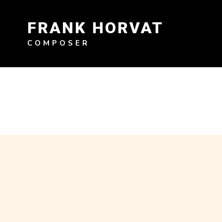
Skip
to
FRANK HORVAT
content
COMPOSER