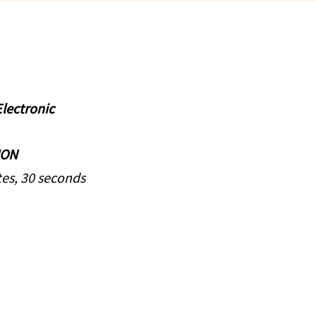
lectronic
ION
es, 30 seconds