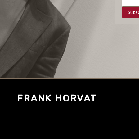
FRANK HORVAT