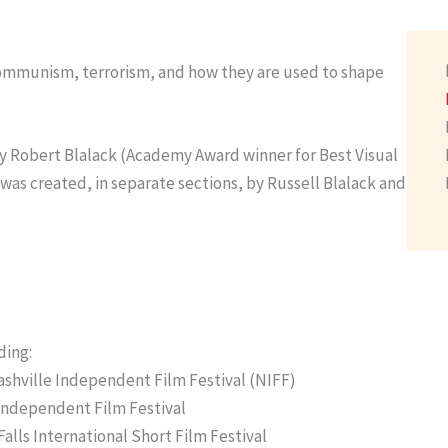
communism, terrorism, and how they are used to shape
 by Robert Blalack (Academy Award winner for Best Visual
 was created, in separate sections, by Russell Blalack and
ding:
shville Independent Film Festival (NIFF)
 Independent Film Festival
alls International Short Film Festival