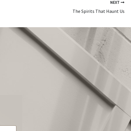
NEXT
The Spirits That Haunt Us