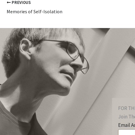
PREVIOUS
Memories of Self-Isolation
FOR TH
Join The
Email A