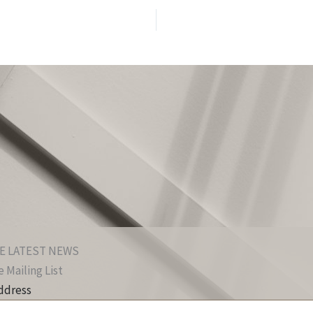
E LATEST NEWS
 Mailing List
ddress