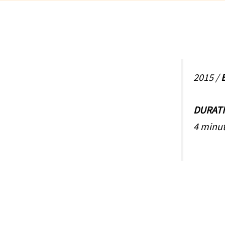
2015 /
E
DURAT
4 minut