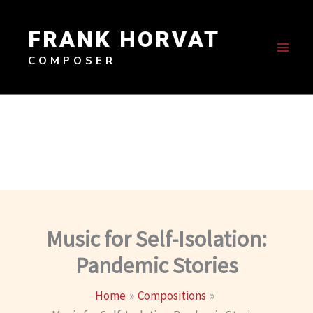
Skip
to
FRANK HORVAT
content
COMPOSER
Music for Self-Isolation:
Pandemic Stories
Home
Compositions