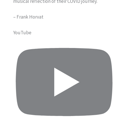
musical reflection of their COVID journey.
– Frank Horvat
YouTube