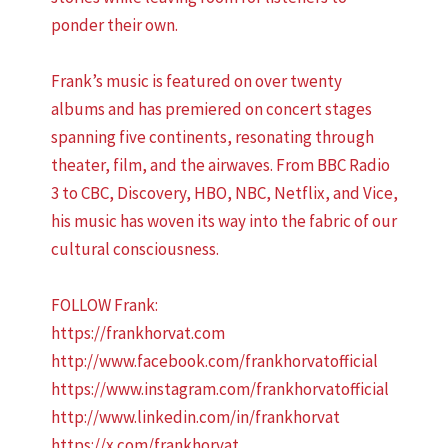
ponder their own.
Frank’s music is featured on over twenty
albums and has premiered on concert stages
spanning five continents, resonating through
theater, film, and the airwaves. From BBC Radio
3 to CBC, Discovery, HBO, NBC, Netflix, and Vice,
his music has woven its way into the fabric of our
cultural consciousness.
FOLLOW Frank:
https://frankhorvat.com
http://www.facebook.com/frankhorvatofficial
https://www.instagram.com/frankhorvatofficial
http://www.linkedin.com/in/frankhorvat
https://x.com/frankhorvat