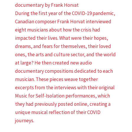
documentary by Frank Horvat
During the first year of the COVID-19 pandemic,
Canadian composer Frank Horvat interviewed
eight musicians about how the crisis had
impacted their lives. What were their hopes,
dreams, and fears for themselves, their loved
ones, the arts and culture sector, and the world
at large? He then created new audio
documentary compositions dedicated to each
musician. These pieces weave together
excerpts from the interviews with their original
Music for Self-Isolation performances, which
they had previously posted online, creating a
unique musical reflection of their COVID
journeys.