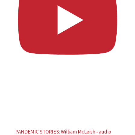
PANDEMIC STORIES: William McLeish - audio