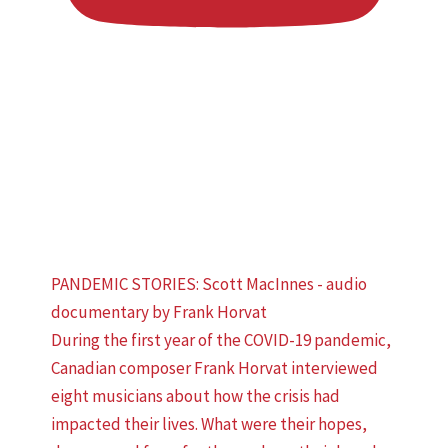
PANDEMIC STORIES: Scott MacInnes - audio
documentary by Frank Horvat
During the first year of the COVID-19 pandemic,
Canadian composer Frank Horvat interviewed
eight musicians about how the crisis had
impacted their lives. What were their hopes,