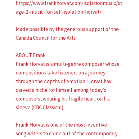
https://www.frankhorvat.com/isolationmusic/st
age-2-music-for-self-isolation-horvat/
Made possible by the generous support of the
Canada Council for the Arts.
ABOUT Frank:
Frank Horvat is a multi-genre composer whose
compositions take listeners on a journey
through the depths of emotion. Horvat has
carved a niche for himself among today’s
composers, wearing his fragile heart on his
sleeve (CBC Classical).
Frank Horvat is one of the most inventive
songwriters to come out of the contemporary