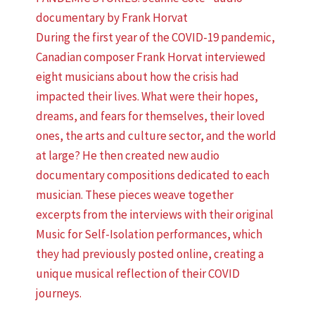
documentary by Frank Horvat
During the first year of the COVID-19 pandemic,
Canadian composer Frank Horvat interviewed
eight musicians about how the crisis had
impacted their lives. What were their hopes,
dreams, and fears for themselves, their loved
ones, the arts and culture sector, and the world
at large? He then created new audio
documentary compositions dedicated to each
musician. These pieces weave together
excerpts from the interviews with their original
Music for Self-Isolation performances, which
they had previously posted online, creating a
unique musical reflection of their COVID
journeys.