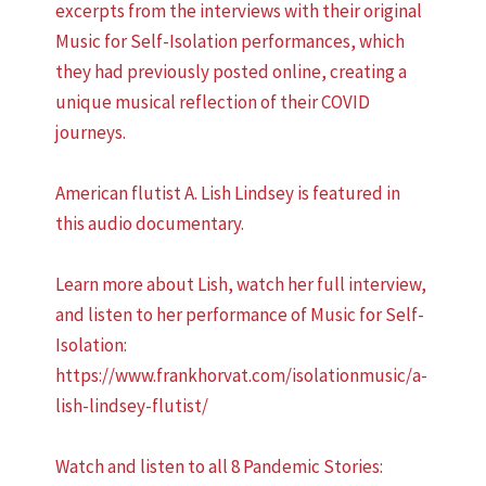
excerpts from the interviews with their original
Music for Self-Isolation performances, which
they had previously posted online, creating a
unique musical reflection of their COVID
journeys.
American flutist A. Lish Lindsey is featured in
this audio documentary.
Learn more about Lish, watch her full interview,
and listen to her performance of Music for Self-
Isolation:
https://www.frankhorvat.com/isolationmusic/a-
lish-lindsey-flutist/
Watch and listen to all 8 Pandemic Stories: