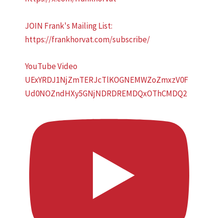
JOIN Frank's Mailing List:
https://frankhorvat.com/subscribe/
YouTube Video
UExYRDJ1NjZmTERJcTlKOGNEMWZoZmxzV0F
Ud0NOZndHXy5GNjNDRDREMDQxOThCMDQ2