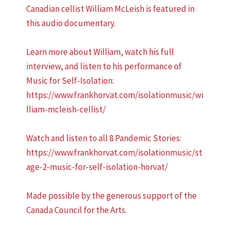
Canadian cellist William McLeish is featured in
this audio documentary.
Learn more about William, watch his full
interview, and listen to his performance of
Music for Self-Isolation:
https://www.frankhorvat.com/isolationmusic/wi
lliam-mcleish-cellist/
Watch and listen to all 8 Pandemic Stories:
https://www.frankhorvat.com/isolationmusic/st
age-2-music-for-self-isolation-horvat/
Made possible by the generous support of the
Canada Council for the Arts.