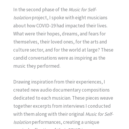
In the second phase of the
Music for Self-
Isolation
project, I spoke with eight musicians
about how COVID-19 had impacted their lives.
What were their hopes, dreams, and fears for
themselves, their loved ones, for the arts and
culture sector, and for the world at large? These
candid conversations were as inspiring as the
music they performed.
Drawing inspiration from their experiences, I
created new audio documentary compositions
dedicated to each musician. These pieces weave
together excerpts from interviews I conducted
with them along with their original
Music for Self-
Isolation
performances, creating a unique