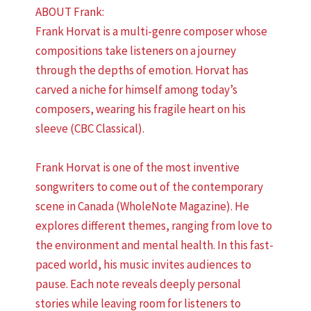
ABOUT Frank:
Frank Horvat is a multi-genre composer whose
compositions take listeners on a journey
through the depths of emotion. Horvat has
carved a niche for himself among today’s
composers, wearing his fragile heart on his
sleeve (CBC Classical).
Frank Horvat is one of the most inventive
songwriters to come out of the contemporary
scene in Canada (WholeNote Magazine). He
explores different themes, ranging from love to
the environment and mental health. In this fast-
paced world, his music invites audiences to
pause. Each note reveals deeply personal
stories while leaving room for listeners to