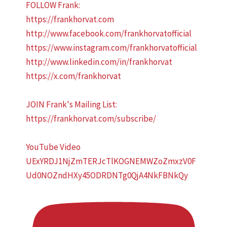
FOLLOW Frank:
https://frankhorvat.com
http://www.facebook.com/frankhorvatofficial
https://www.instagram.com/frankhorvatofficial
http://www.linkedin.com/in/frankhorvat
https://x.com/frankhorvat
JOIN Frank's Mailing List:
https://frankhorvat.com/subscribe/
YouTube Video
UExYRDJ1NjZmTERJcTlKOGNEMWZoZmxzV0F
Ud0NOZndHXy45ODRDNTg0QjA4NkFBNkQy