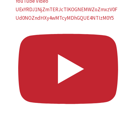
YouTube Video
UExYRDJ1NjZmTERJcTlKOGNEMWZoZmxzV0F
Ud0NOZndHXy4wMTcyMDhGQUE4NTIzM0Y5