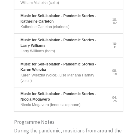
William McLeish (cello)
Music for Self-Isolation - Pandemic Stories -
10:
Katherine Carleton
02
Katherine Carleton (clarinets)
Music for Self-Isolation - Pandemic Stories -
10:
Larry Williams
11
Larry Williams (horn)
Music for Self-Isolation - Pandemic Stories -
Karen Wierzba
08:
18
Karen Wierzba (voice), Lise Mariana Harnay
(voice)
Music for Self-Isolation - Pandemic Stories -
04:
Nicola Mogavero
25
Nicola Mogavero (tenor saxophone)
Programme Notes
During the pandemic, musicians from around the