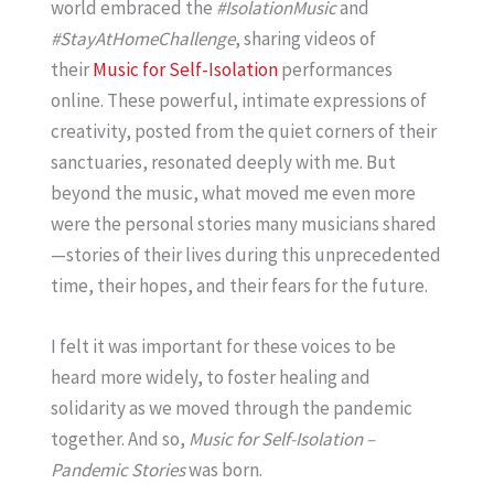
world embraced the
#IsolationMusic
and
#StayAtHomeChallenge
, sharing videos of
their
Music for Self-Isolation
performances
online. These powerful, intimate expressions of
creativity, posted from the quiet corners of their
sanctuaries, resonated deeply with me. But
beyond the music, what moved me even more
were the personal stories many musicians shared
—stories of their lives during this unprecedented
time, their hopes, and their fears for the future.
I felt it was important for these voices to be
heard more widely, to foster healing and
solidarity as we moved through the pandemic
together. And so,
Music for Self-Isolation –
Pandemic Stories
was born.