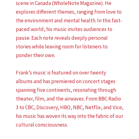
scene in Canada (WholeNote Magazine). He
explores different themes, ranging from love to
the environment and mental health. In this fast-
paced world, his music invites audiences to
pause. Each note reveals deeply personal
stories while leaving room for listeners to
ponder their own.
Frank’s music is featured on over twenty
albums and has premiered on concert stages
spanning five continents, resonating through
theater, film, and the airwaves. From BBC Radio
3 to CBC, Discovery, HBO, NBC, Netflix, and Vice,
his music has woven its way into the fabric of our
cultural consciousness.