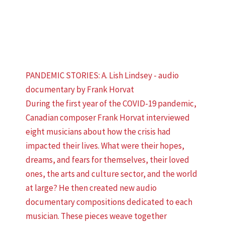
PANDEMIC STORIES: A. Lish Lindsey - audio
documentary by Frank Horvat
During the first year of the COVID-19 pandemic,
Canadian composer Frank Horvat interviewed
eight musicians about how the crisis had
impacted their lives. What were their hopes,
dreams, and fears for themselves, their loved
ones, the arts and culture sector, and the world
at large? He then created new audio
documentary compositions dedicated to each
musician. These pieces weave together