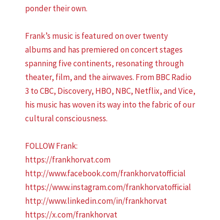
ponder their own.
Frank’s music is featured on over twenty
albums and has premiered on concert stages
spanning five continents, resonating through
theater, film, and the airwaves. From BBC Radio
3 to CBC, Discovery, HBO, NBC, Netflix, and Vice,
his music has woven its way into the fabric of our
cultural consciousness.
FOLLOW Frank:
https://frankhorvat.com
http://www.facebook.com/frankhorvatofficial
https://www.instagram.com/frankhorvatofficial
http://www.linkedin.com/in/frankhorvat
https://x.com/frankhorvat