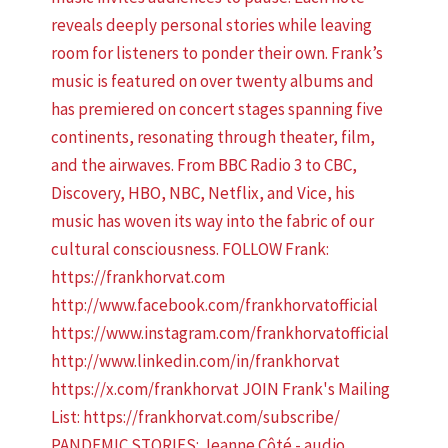
PANDEMIC STORIES: Jeanne Côté - audio