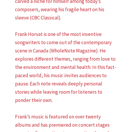
carved a niche for himself among today’s
composers, wearing his fragile heart on his
sleeve (CBC Classical).
Frank Horvat is one of the most inventive
songwriters to come out of the contemporary
scene in Canada (WholeNote Magazine). He
explores different themes, ranging from love to
the environment and mental health. In this fast-
paced world, his music invites audiences to
pause. Each note reveals deeply personal
stories while leaving room for listeners to
ponder their own.
Frank’s music is featured on over twenty
albums and has premiered on concert stages