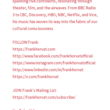
spanning five continents, resonating through
theater, film, and the airwaves. From BBC Radio
3 to CBC, Discovery, HBO, NBC, Netflix, and Vice,
his music has woven its way into the fabric of our
cultural consciousness.
FOLLOW Frank:
https://frankhorvat.com
http://www.facebook.com/frankhorvatofficial
https://www.instagram.com/frankhorvatofficial
http://www.linkedin.com/in/frankhorvat
https://x.com/frankhorvat
JOIN Frank's Mailing List:
https://frankhorvat.com/subscribe/