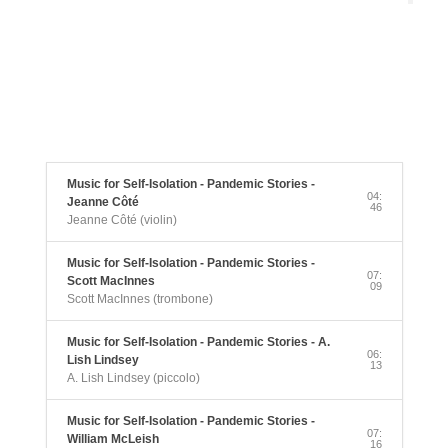
Music for Self-Isolation - Pandemic Stories -
04:
Jeanne Côté
46
Jeanne Côté (violin)
Music for Self-Isolation - Pandemic Stories -
07:
Scott MacInnes
09
Scott MacInnes (trombone)
Music for Self-Isolation - Pandemic Stories - A.
06:
Lish Lindsey
13
A. Lish Lindsey (piccolo)
Music for Self-Isolation - Pandemic Stories -
07:
William McLeish
16