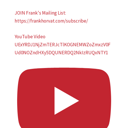
JOIN Frank's Mailing List:
https://frankhorvat.com/subscribe/
YouTube Video
UExYRDJ1NjZmTERJcTlKOGNEMWZoZmxzV0F
Ud0NOZndHXy5DQUNERDQ2NkIzRUQxNTY1