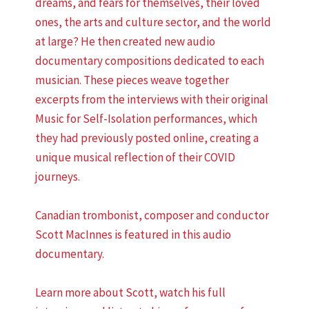
dreams, and fears for themselves, their loved
ones, the arts and culture sector, and the world
at large? He then created new audio
documentary compositions dedicated to each
musician. These pieces weave together
excerpts from the interviews with their original
Music for Self-Isolation performances, which
they had previously posted online, creating a
unique musical reflection of their COVID
journeys.
Canadian trombonist, composer and conductor
Scott MacInnes is featured in this audio
documentary.
Learn more about Scott, watch his full