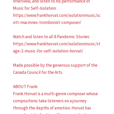
interview, and listen to his performance of
Music for Self-Isolation:
https://www.frankhorvat.com/isolationmusic/sc
ott-macinnes-trombonist-composer/
Watch and listen to all 8 Pandemic Stories:
https://www.frankhorvat.com/isolationmusic/st
age-2-music-for-self-isolation-horvat/
Made possible by the generous support of the
Canada Council for the Arts.
ABOUT Frank:
Frank Horvat is a multi-genre composer whose
compositions take listeners on a journey
through the depths of emotion. Horvat has