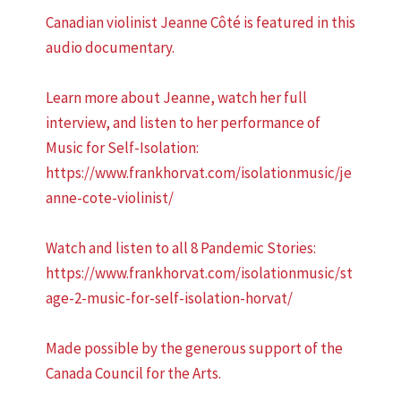
Canadian violinist Jeanne Côté is featured in this
audio documentary.
Learn more about Jeanne, watch her full
interview, and listen to her performance of
Music for Self-Isolation:
https://www.frankhorvat.com/isolationmusic/je
anne-cote-violinist/
Watch and listen to all 8 Pandemic Stories:
https://www.frankhorvat.com/isolationmusic/st
age-2-music-for-self-isolation-horvat/
Made possible by the generous support of the
Canada Council for the Arts.