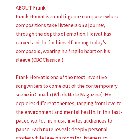
ABOUT Frank:
Frank Horvat is a multi-genre composer whose
compositions take listeners on a journey
through the depths of emotion. Horvat has
carved a niche for himself among today’s
composers, wearing his fragile heart on his
sleeve (CBC Classical).
Frank Horvat is one of the most inventive
songwriters to come out of the contemporary
scene in Canada (WholeNote Magazine). He
explores different themes, ranging from love to
the environment and mental health. In this fast-
paced world, his music invites audiences to
pause. Each note reveals deeply personal
stories while leaving room for listeners to