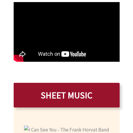
SHEET MUSIC