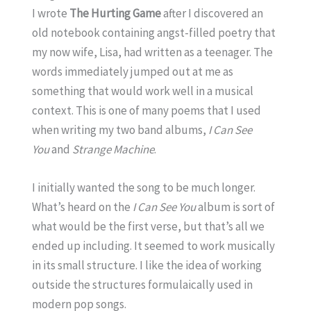
I wrote
The Hurting Game
after I discovered an
old notebook containing angst-filled poetry that
my now wife, Lisa, had written as a teenager. The
words immediately jumped out at me as
something that would work well in a musical
context. This is one of many poems that I used
when writing my two band albums,
I Can See
You
and
Strange Machine
.
I initially wanted the song to be much longer.
What’s heard on the
I Can See You
album is sort of
what would be the first verse, but that’s all we
ended up including. It seemed to work musically
in its small structure. I like the idea of working
outside the structures formulaically used in
modern pop songs.