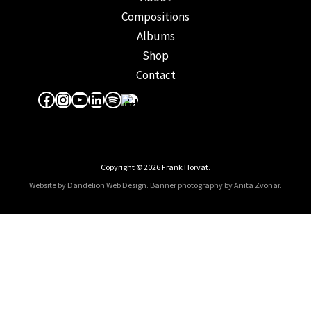
Compositions
Albums
Shop
Contact
Facebook
Instagram
YouTube
LinkedIn
Spotify
Apple Music
Copyright © 2026 Frank Horvat.
Website by Dandelion Web Design.
Banner photography by Anita Zvonar
.