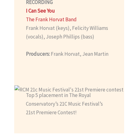
RECORDING
I Can See You
The Frank Horvat Band
Frank Horvat (keys), Felicity Williams
(vocals), Joseph Phillips (bass)
Producers:
Frank Horvat, Jean Martin
Top 5 placement in The Royal
Conservatory’s 21C Music Festival’s
21st Premiere Contest!