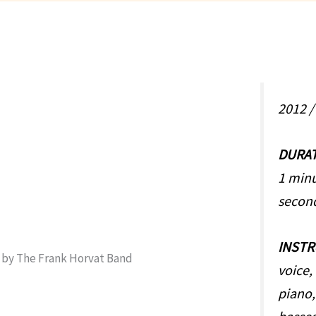
2012 
DURA
1 minu
secon
INST
voice, 
piano,