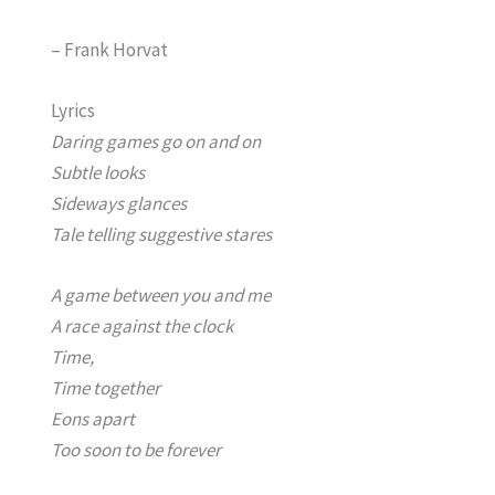
– Frank Horvat
Lyrics
Daring games go on and on
Subtle looks
Sideways glances
Tale telling suggestive stares
A game between you and me
A race against the clock
Time,
Time together
Eons apart
Too soon to be forever