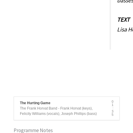
basse
TEXT
Lisa H
0
The Hurting Game
1
The Frank Horvat Band - Frank Horvat (keys),
:
3
Felicity Williams (vocals), Joseph Phillips (bass)
5
Programme Notes