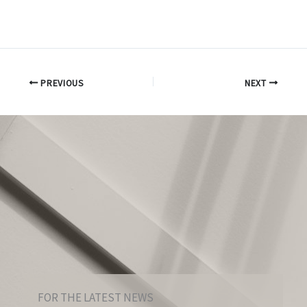
PREVIOUS
NEXT
FOR THE LATEST NEWS