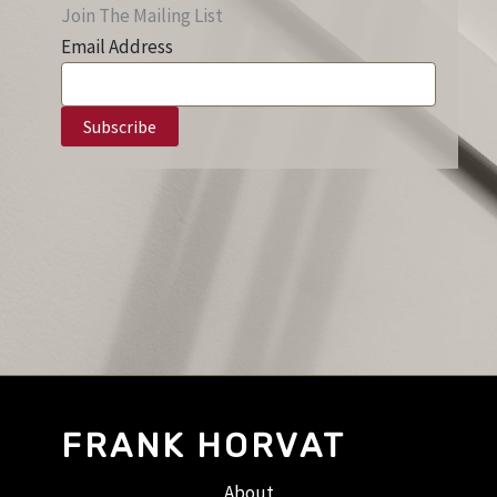
Join The Mailing List
Email Address
FRANK HORVAT
About