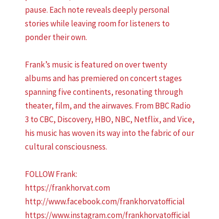
pause. Each note reveals deeply personal
stories while leaving room for listeners to
ponder their own.
Frank’s music is featured on over twenty
albums and has premiered on concert stages
spanning five continents, resonating through
theater, film, and the airwaves. From BBC Radio
3 to CBC, Discovery, HBO, NBC, Netflix, and Vice,
his music has woven its way into the fabric of our
cultural consciousness.
FOLLOW Frank:
https://frankhorvat.com
http://www.facebook.com/frankhorvatofficial
https://www.instagram.com/frankhorvatofficial