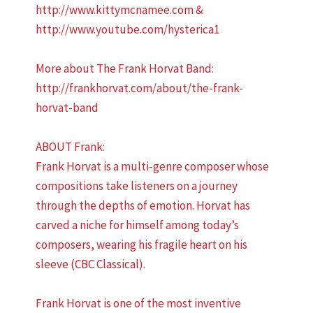
http://www.kittymcnamee.com &
http://www.youtube.com/hysterica1
More about The Frank Horvat Band:
http://frankhorvat.com/about/the-frank-
horvat-band
ABOUT Frank:
Frank Horvat is a multi-genre composer whose
compositions take listeners on a journey
through the depths of emotion. Horvat has
carved a niche for himself among today’s
composers, wearing his fragile heart on his
sleeve (CBC Classical).
Frank Horvat is one of the most inventive