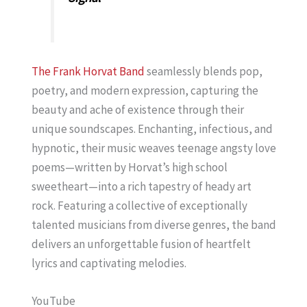
The Frank Horvat Band
seamlessly blends pop,
poetry, and modern expression, capturing the
beauty and ache of existence through their
unique soundscapes. Enchanting, infectious, and
hypnotic, their music weaves teenage angsty love
poems—written by Horvat’s high school
sweetheart—into a rich tapestry of heady art
rock. Featuring a collective of exceptionally
talented musicians from diverse genres, the band
delivers an unforgettable fusion of heartfelt
lyrics and captivating melodies.
YouTube