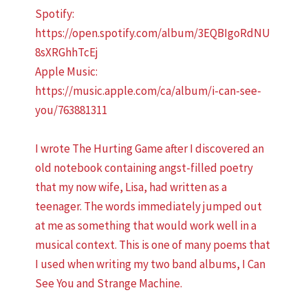
Spotify:
https://open.spotify.com/album/3EQBIgoRdNU
8sXRGhhTcEj
Apple Music:
https://music.apple.com/ca/album/i-can-see-
you/763881311
I wrote The Hurting Game after I discovered an
old notebook containing angst-filled poetry
that my now wife, Lisa, had written as a
teenager. The words immediately jumped out
at me as something that would work well in a
musical context. This is one of many poems that
I used when writing my two band albums, I Can
See You and Strange Machine.