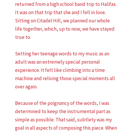
returned from a high school band trip to Halifax.
It was on that trip that she and I fell in love.
Sitting on Citadel Hill, we planned our whole
life together, which, up to now, we have stayed
true to.
Setting her teenage words to my music as an
adult was an extremely special personal
experience. It felt like climbing into a time
machine and reliving those special moments all
over again.
Because of the poignancy of the words, I was
determined to keep the instrumental part as
simple as possible. That said, subtlety was my
goal in all aspects of composing this piece. When