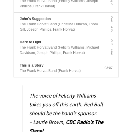
The Frank Horvat Band (Felicity Williams, Joseph
:3
5
Phillips, Frank Horvat)
0
John's Suggestion
6
The Frank Horvat Band (Christine Duncan, Thom
:
4
Gill, Joseph Phillips, Frank Horvat)
8
0
Dark to Light
3
The Frank Horvat Band (Felicity Williams, Michael
:
2
Davidson, Joseph Phillips, Frank Horvat)
5
This is a Story
03:07
The Frank Horvat Band (Frank Horvat)
The voice of Felicity Williams
takes you off this earth. Red Bull
should be the band’s sponsor.
– Laurie Brown,
CBC Radio’s The
Signal