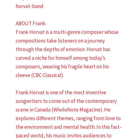
horvat-band
ABOUT Frank:
Frank Horvat is a multi-genre composer whose
compositions take listeners on a journey
through the depths of emotion. Horvat has
carved a niche for himself among today’s
composers, wearing his fragile heart on his
sleeve (CBC Classical).
Frank Horvat is one of the most inventive
songwriters to come out of the contemporary
scene in Canada (WholeNote Magazine). He
explores different themes, ranging from love to
the environment and mental health. In this fast-
paced world, his music invites audiences to