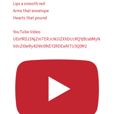
Lips a smooth red
Arms that envelope
Hearts that pound
YouTube Video
UExYRDJ1NjZmTERJcWJlZXhDUzRQYjBza0MyN
VdvZi0wRy41NkI0NEY2RDEwNTU3Q0M2