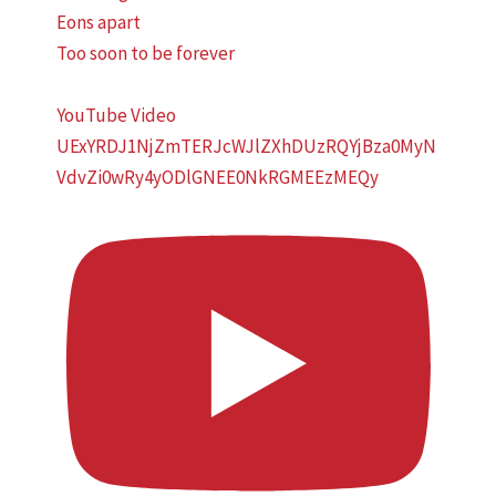
Eons apart
Too soon to be forever
YouTube Video
UExYRDJ1NjZmTERJcWJlZXhDUzRQYjBza0MyN
VdvZi0wRy4yODlGNEE0NkRGMEEzMEQy