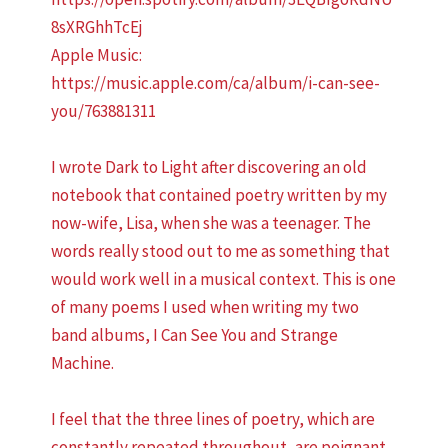
8sXRGhhTcEj
Apple Music:
https://music.apple.com/ca/album/i-can-see-
you/763881311
I wrote Dark to Light after discovering an old
notebook that contained poetry written by my
now-wife, Lisa, when she was a teenager. The
words really stood out to me as something that
would work well in a musical context. This is one
of many poems I used when writing my two
band albums, I Can See You and Strange
Machine.
I feel that the three lines of poetry, which are
constantly repeated throughout, are poignant