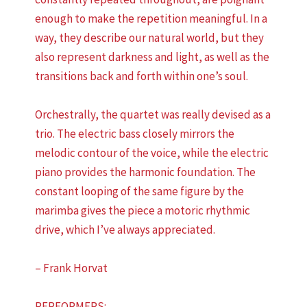
enough to make the repetition meaningful. In a
way, they describe our natural world, but they
also represent darkness and light, as well as the
transitions back and forth within one’s soul.
Orchestrally, the quartet was really devised as a
trio. The electric bass closely mirrors the
melodic contour of the voice, while the electric
piano provides the harmonic foundation. The
constant looping of the same figure by the
marimba gives the piece a motoric rhythmic
drive, which I’ve always appreciated.
– Frank Horvat
PERFORMERS: