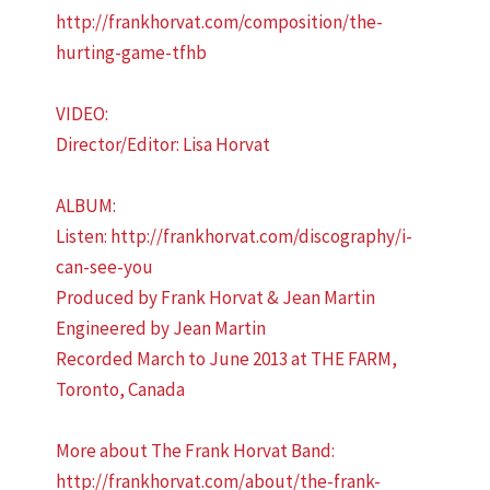
http://frankhorvat.com/composition/the-
hurting-game-tfhb
VIDEO:
Director/Editor: Lisa Horvat
ALBUM:
Listen: http://frankhorvat.com/discography/i-
can-see-you
Produced by Frank Horvat & Jean Martin
Engineered by Jean Martin
Recorded March to June 2013 at THE FARM,
Toronto, Canada
More about The Frank Horvat Band:
http://frankhorvat.com/about/the-frank-