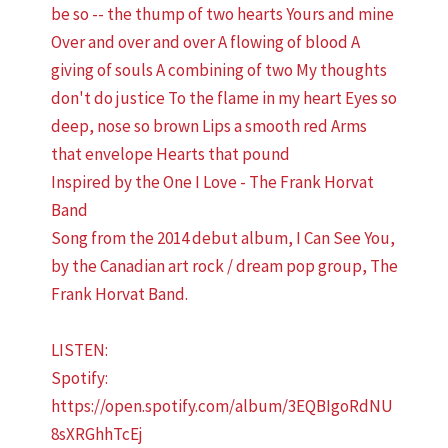
Inspired by the One I Love - The Frank Horvat
Band
Song from the 2014 debut album, I Can See You,
by the Canadian art rock / dream pop group, The
Frank Horvat Band.
LISTEN:
Spotify:
https://open.spotify.com/album/3EQBIgoRdNU
8sXRGhhTcEj