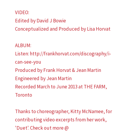
VIDEO:
Edited by David J Bowie
Conceptualized and Produced by Lisa Horvat
ALBUM:
Listen: http://frankhorvat.com/discography/i-
can-see-you
Produced by Frank Horvat & Jean Martin
Engineered by Jean Martin
Recorded March to June 2013 at THE FARM,
Toronto
Thanks to choreographer, Kitty McNamee, for
contributing video excerpts from her work,
'Duet'. Check out more @