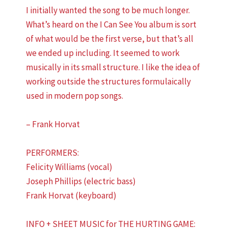
I initially wanted the song to be much longer.
What’s heard on the I Can See You album is sort
of what would be the first verse, but that’s all
we ended up including. It seemed to work
musically in its small structure. I like the idea of
working outside the structures formulaically
used in modern pop songs.
– Frank Horvat
PERFORMERS:
Felicity Williams (vocal)
Joseph Phillips (electric bass)
Frank Horvat (keyboard)
INFO + SHEET MUSIC for THE HURTING GAME: