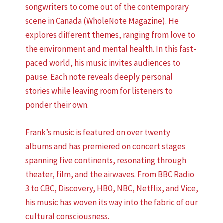
songwriters to come out of the contemporary
scene in Canada (WholeNote Magazine). He
explores different themes, ranging from love to
the environment and mental health. In this fast-
paced world, his music invites audiences to
pause. Each note reveals deeply personal
stories while leaving room for listeners to
ponder their own.
Frank’s music is featured on over twenty
albums and has premiered on concert stages
spanning five continents, resonating through
theater, film, and the airwaves. From BBC Radio
3 to CBC, Discovery, HBO, NBC, Netflix, and Vice,
his music has woven its way into the fabric of our
cultural consciousness.