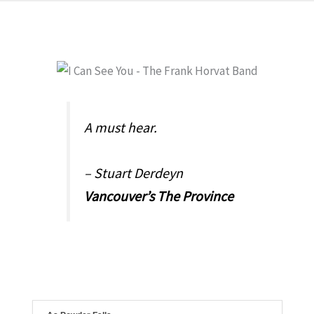
A must hear.
– Stuart Derdeyn
Vancouver’s The Province