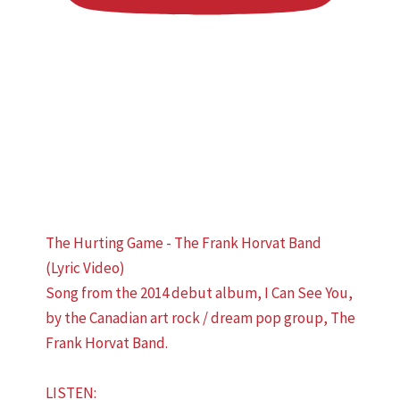
The Hurting Game - The Frank Horvat Band
(Lyric Video)
Song from the 2014 debut album, I Can See You,
by the Canadian art rock / dream pop group, The
Frank Horvat Band.
LISTEN: