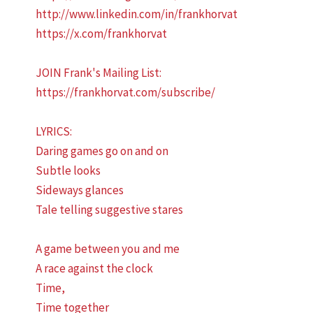
http://www.linkedin.com/in/frankhorvat
https://x.com/frankhorvat
JOIN Frank's Mailing List:
https://frankhorvat.com/subscribe/
LYRICS:
Daring games go on and on
Subtle looks
Sideways glances
Tale telling suggestive stares
A game between you and me
A race against the clock
Time,
Time together