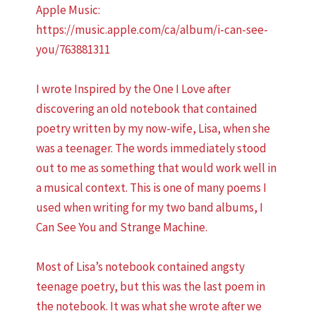
Apple Music:
https://music.apple.com/ca/album/i-can-see-
you/763881311
I wrote Inspired by the One I Love after
discovering an old notebook that contained
poetry written by my now-wife, Lisa, when she
was a teenager. The words immediately stood
out to me as something that would work well in
a musical context. This is one of many poems I
used when writing for my two band albums, I
Can See You and Strange Machine.
Most of Lisa’s notebook contained angsty
teenage poetry, but this was the last poem in
the notebook. It was what she wrote after we