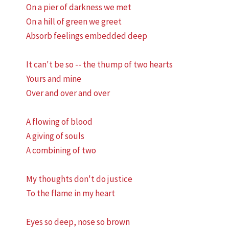
On a pier of darkness we met
On a hill of green we greet
Absorb feelings embedded deep
It can't be so -- the thump of two hearts
Yours and mine
Over and over and over
A flowing of blood
A giving of souls
A combining of two
My thoughts don't do justice
To the flame in my heart
Eyes so deep, nose so brown