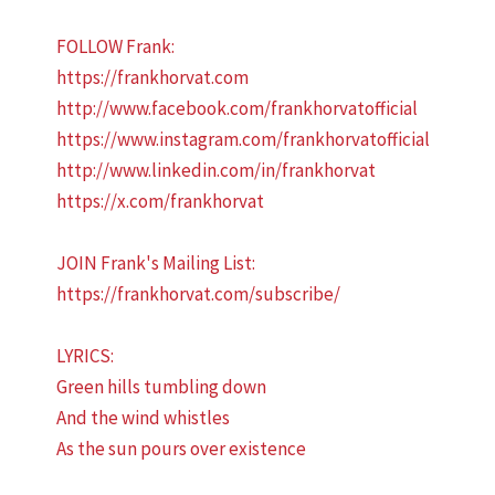
FOLLOW Frank:
https://frankhorvat.com
http://www.facebook.com/frankhorvatofficial
https://www.instagram.com/frankhorvatofficial
http://www.linkedin.com/in/frankhorvat
https://x.com/frankhorvat
JOIN Frank's Mailing List:
https://frankhorvat.com/subscribe/
LYRICS:
Green hills tumbling down
And the wind whistles
As the sun pours over existence