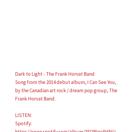
Dark to Light - The Frank Horvat Band
Song from the 2014 debut album, I Can See You,
by the Canadian art rock / dream pop group, The
Frank Horvat Band.
LISTEN:
Spotify:
https://open.spotify.com/album/3EQBIgoRdNU