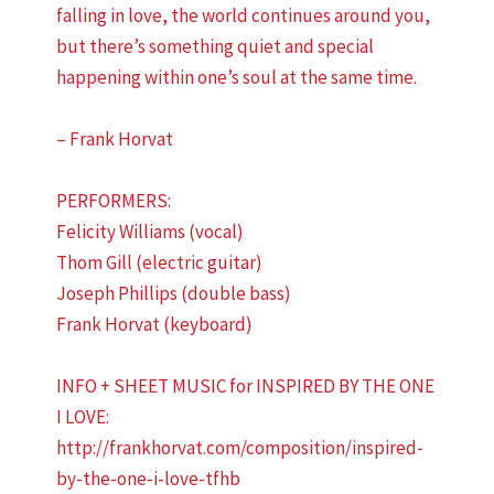
falling in love, the world continues around you,
but there’s something quiet and special
happening within one’s soul at the same time.
– Frank Horvat
PERFORMERS:
Felicity Williams (vocal)
Thom Gill (electric guitar)
Joseph Phillips (double bass)
Frank Horvat (keyboard)
INFO + SHEET MUSIC for INSPIRED BY THE ONE
I LOVE:
http://frankhorvat.com/composition/inspired-
by-the-one-i-love-tfhb