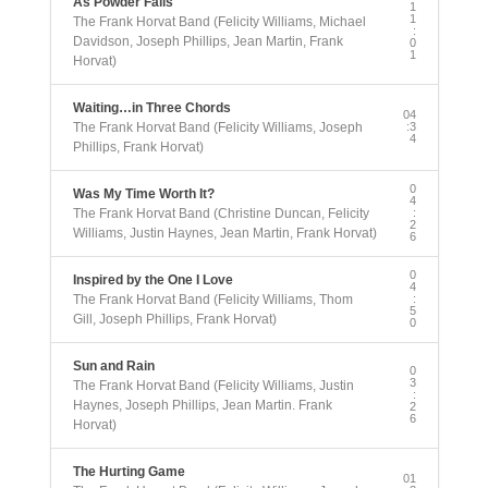
As Powder Falls
1
1
The Frank Horvat Band (Felicity Williams, Michael
:
Davidson, Joseph Phillips, Jean Martin, Frank
0
1
Horvat)
Waiting…in Three Chords
04
The Frank Horvat Band (Felicity Williams, Joseph
:3
4
Phillips, Frank Horvat)
0
Was My Time Worth It?
4
The Frank Horvat Band (Christine Duncan, Felicity
:
2
Williams, Justin Haynes, Jean Martin, Frank Horvat)
6
0
Inspired by the One I Love
4
The Frank Horvat Band (Felicity Williams, Thom
:
5
Gill, Joseph Phillips, Frank Horvat)
0
Sun and Rain
0
3
The Frank Horvat Band (Felicity Williams, Justin
:
Haynes, Joseph Phillips, Jean Martin. Frank
2
6
Horvat)
The Hurting Game
01