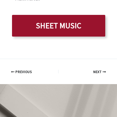
SHEET MUSIC
PREVIOUS
NEXT