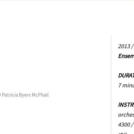
2013 
Ensem
DURA
7 min
INST
orches
4300 /