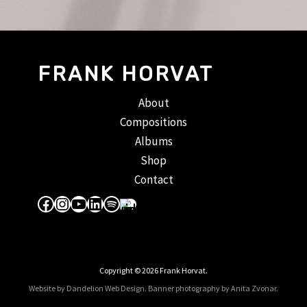
FRANK HORVAT
About
Compositions
Albums
Shop
Contact
Facebook
Instagram
YouTube
LinkedIn
Spotify
Apple Music
Copyright © 2026 Frank Horvat.
Website by Dandelion Web Design.
Banner photography by Anita Zvonar
.