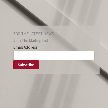
FOR THE LATEST NEWS
Join The Mailing List
Email Address