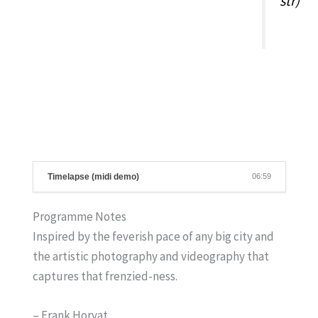
str)
Timelapse (midi demo)
06:59
Programme Notes
Inspired by the feverish pace of any big city and
the artistic photography and videography that
captures that frenzied-ness.
– Frank Horvat