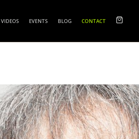
VIDEOS
EVENTS
BLOG
CONTACT