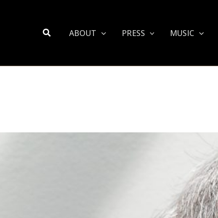
Search
ABOUT
PRESS
MUSIC