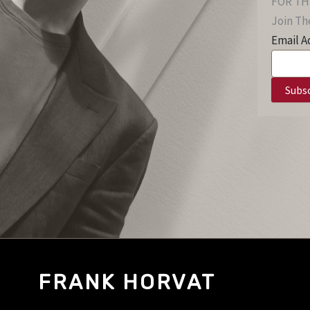
FOR TH
Join The
Email A
FRANK HORVAT