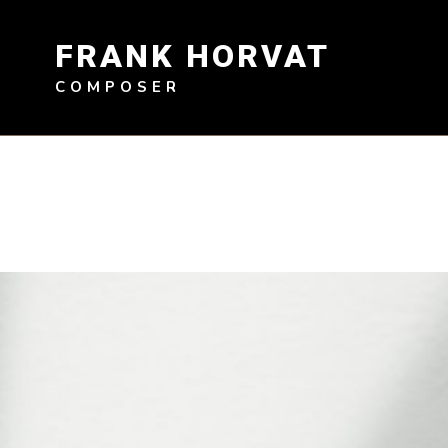
Skip
to
FRANK HORVAT
content
COMPOSER