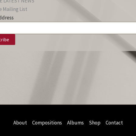
E LATEST NEWS
 Mailing List
ddress
About
Compositions
Albums
Shop
Contact