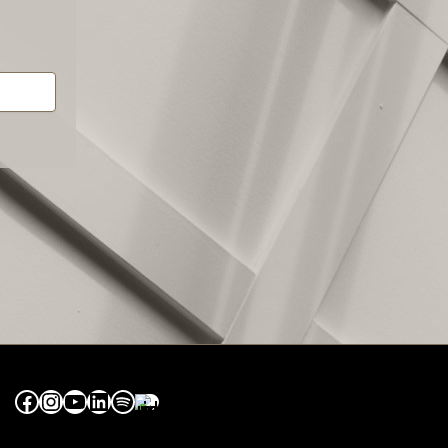
Facebook
Instagram
YouTube
LinkedIn
Spotify
Apple Music