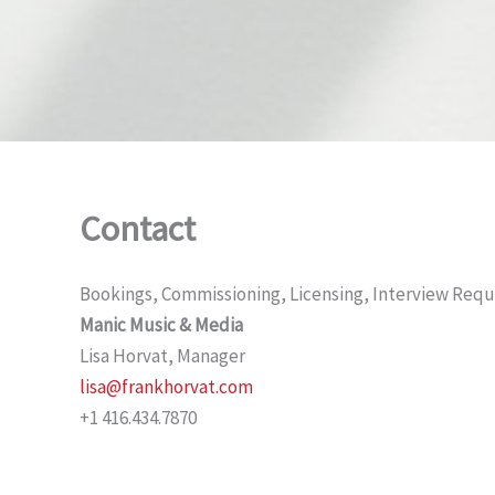
Contact
Bookings, Commissioning, Licensing, Interview Requ
Manic Music & Media
Lisa Horvat, Manager
lisa@frankhorvat.com
+1 416.434.7870