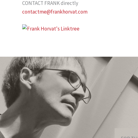
CONTACT FRANK directly
contactme@frankhorvat.com