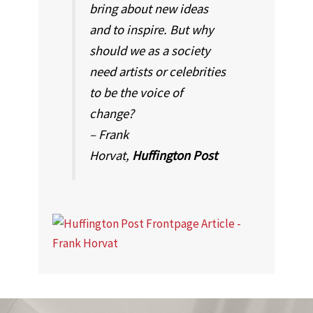
bring about new ideas
and to inspire. But why
should we as a society
need artists or celebrities
to be the voice of
change?
– Frank
Horvat,
Huffington Post