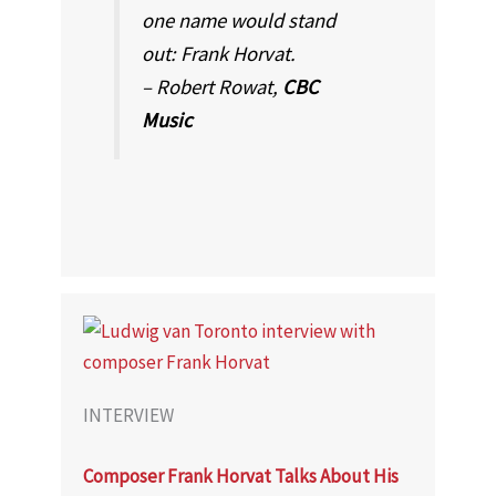
one name would stand
out: Frank Horvat.
– Robert Rowat,
CBC
Music
INTERVIEW
Composer Frank Horvat Talks About His