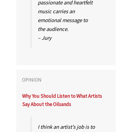
passionate and heartfelt
music carries an
emotional message to
the audience.
– Jury
OPINION
Why You Should Listen to What Artists
Say About the Oilsands
I think an artist’s job is to