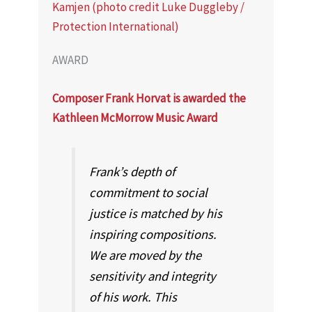
AWARD
Composer Frank Horvat is awarded the
Kathleen McMorrow Music Award
Frank’s depth of
commitment to social
justice is matched by his
inspiring compositions.
We are moved by the
sensitivity and integrity
of his work. This