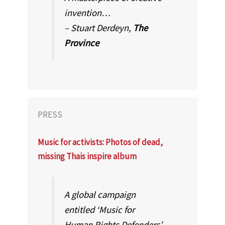
invention…
– Stuart Derdeyn,
The
Province
PRESS
Music for activists: Photos of dead,
missing Thais inspire album
A global campaign
entitled ‘Music for
Human Rights Defenders’