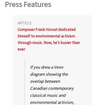
Press Features
ARTICLE
Composer Frank Horvat dedicated
himself to environmental activism
through music. Now, he’s busier than
ever
If you drew a Venn
diagram showing the
overlap between
Canadian contemporary
classical music and
environmental activism,