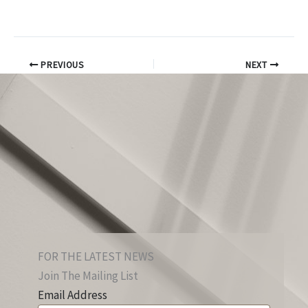
PREVIOUS
NEXT
FOR THE LATEST NEWS
Join The Mailing List
Email Address