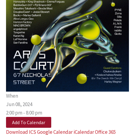
When
Jun 08, 2024
2:00 pm - 8:00 pm
Add To Calendar
Download ICS
Google Calendar
iCalendar
Office 365