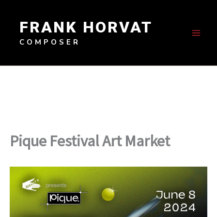
Skip
to
FRANK HORVAT
content
COMPOSER
Pique Festival Art Market