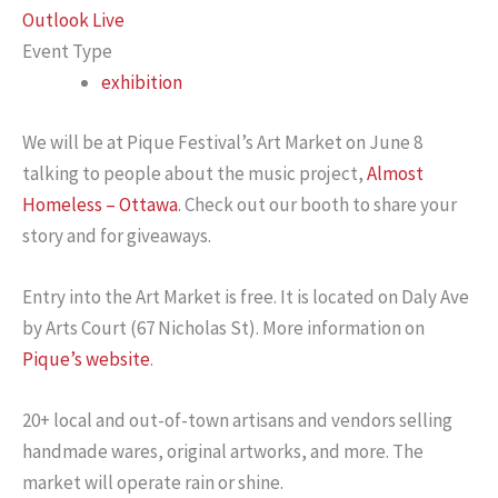
Outlook Live
Event Type
exhibition
We will be at Pique Festival’s Art Market on June 8
talking to people about the music project,
Almost
Homeless – Ottawa
. Check out our booth to share your
story and for giveaways.
Entry into the Art Market is free. It is located on Daly Ave
by Arts Court (67 Nicholas St). More information on
Pique’s website
.
20+ local and out-of-town artisans and vendors selling
handmade wares, original artworks, and more. The
market will operate rain or shine.