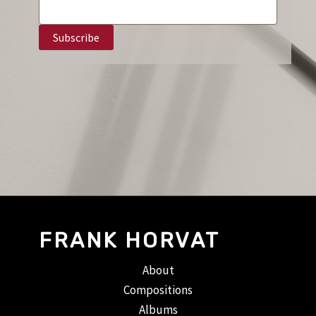
FRANK HORVAT
About
Compositions
Albums