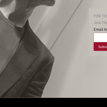
FOR TH
Join The
Email A