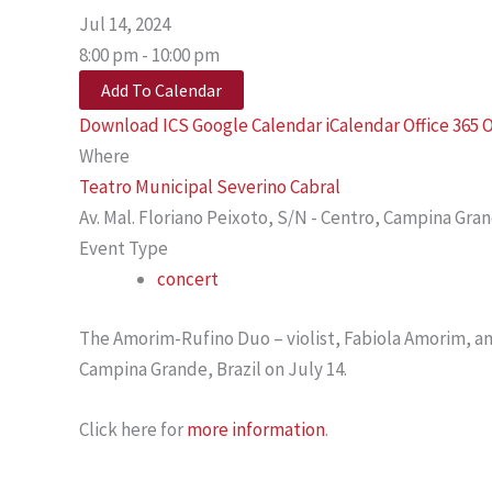
Jul 14, 2024
8:00 pm - 10:00 pm
Add To Calendar
Download ICS
Google Calendar
iCalendar
Office 365
O
Where
Teatro Municipal Severino Cabral
Av. Mal. Floriano Peixoto, S/N - Centro, Campina Gra
Event Type
concert
The Amorim-Rufino Duo – violist, Fabiola Amorim, and
Campina Grande, Brazil on July 14.
Click here for
more information
.