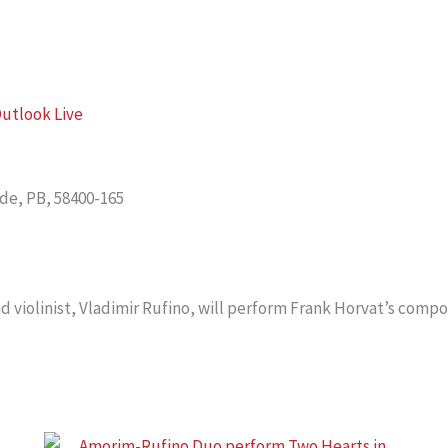
utlook Live
nde, PB, 58400-165
 violinist, Vladimir Rufino, will perform Frank Horvat’s compo