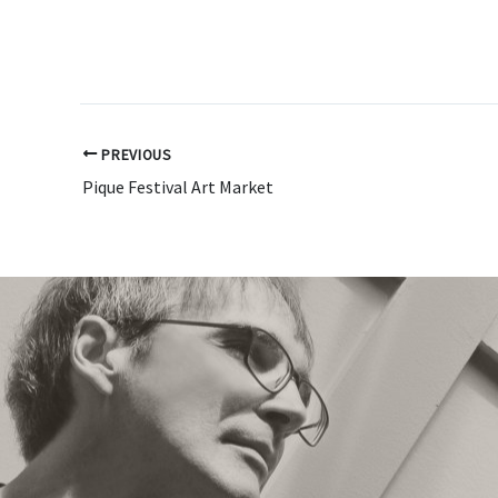
PREVIOUS
Pique Festival Art Market