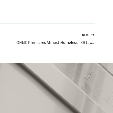
NEXT
ONMC Premieres Almost Homeless – Ottawa