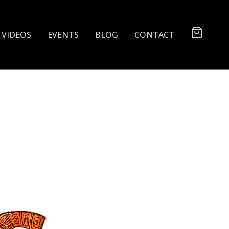
VIDEOS
EVENTS
BLOG
CONTACT