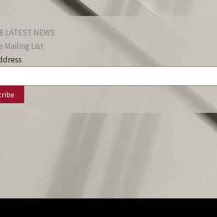
E LATEST NEWS
 Mailing List
ddress