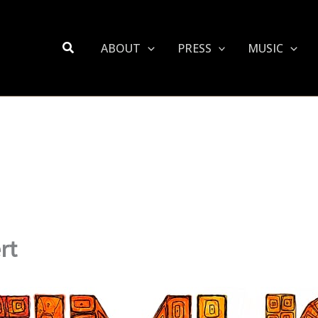
Search
ABOUT
PRESS
MUSIC
rt