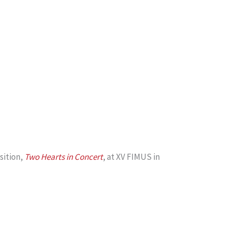
sition,
Two Hearts in Concert
, at XV FIMUS in