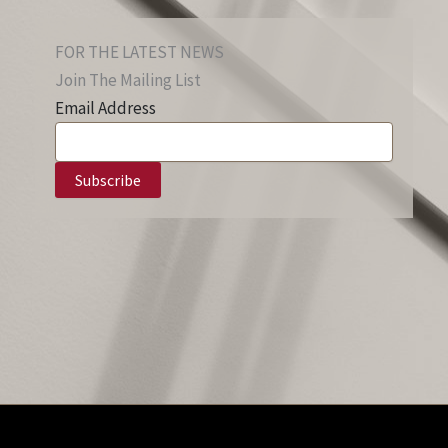
FOR THE LATEST NEWS
Join The Mailing List
Email Address