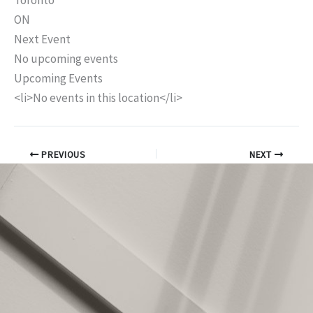
Toronto
ON
Next Event
No upcoming events
Upcoming Events
<li>No events in this location</li>
PREVIOUS
NEXT