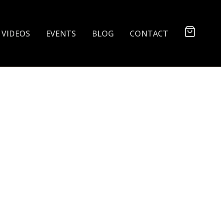
VIDEOS
EVENTS
BLOG
CONTACT