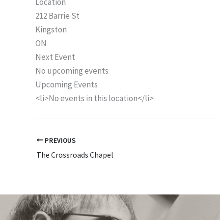
Location
212 Barrie St
Kingston
ON
Next Event
No upcoming events
Upcoming Events
<li>No events in this location</li>
PREVIOUS
The Crossroads Chapel