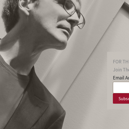
FOR TH
Join The
Email A