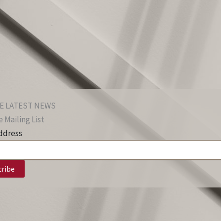
E LATEST NEWS
 Mailing List
ddress