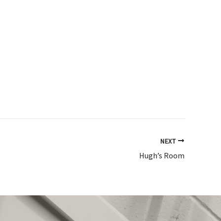
NEXT
Hugh’s Room