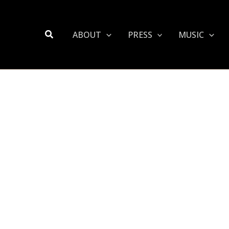
Search
ABOUT
PRESS
MUSIC