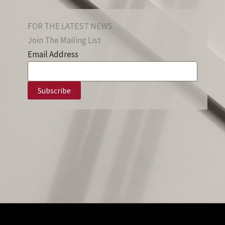
FOR THE LATEST NEWS
Join The Mailing List
Email Address