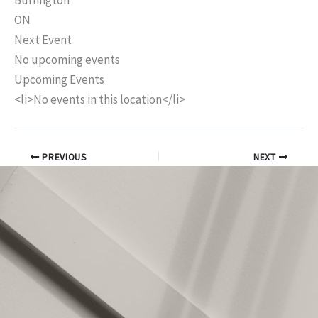
Burlington
ON
Next Event
No upcoming events
Upcoming Events
<li>No events in this location</li>
PREVIOUS
NEXT