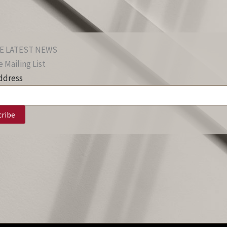
E LATEST NEWS
 Mailing List
ddress