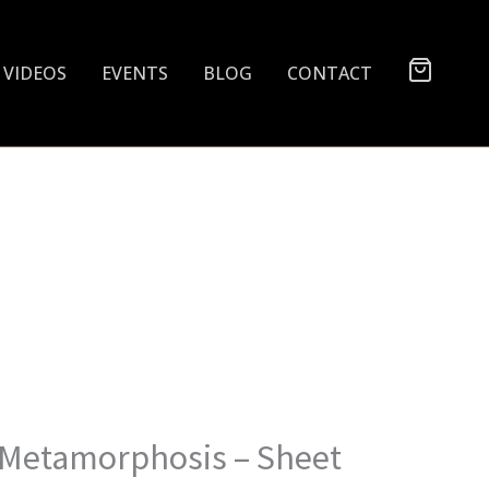
VIDEOS
EVENTS
BLOG
CONTACT
 Metamorphosis – Sheet