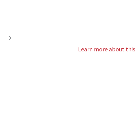
Learn more about this