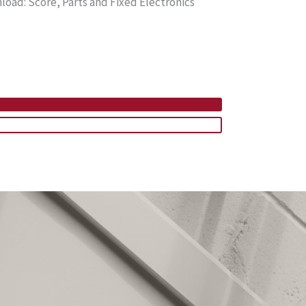
ad: Score, Parts and Fixed Electronics