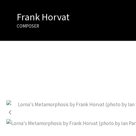
Skip
to
Frank Horvat
content
COMPOSER