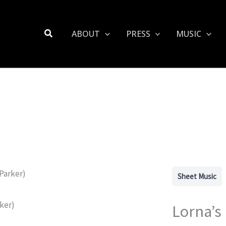
Search
ABOUT
PRESS
MUSIC
Sheet Music
Lorna’s