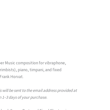
er Music composition for vibraphone,
imbists), piano, timpani, and fixed
 Frank Horvat.
will be sent to the email address provided at
 1–3 days of your purchase.