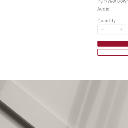
PDF/WAV Downlo
Audio
Quantity