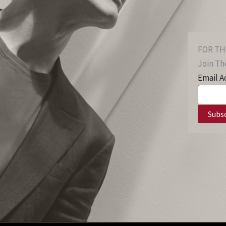
FOR TH
Join The
Email A