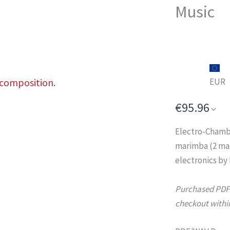
Music
 composition.
EUR
€95.96
Electro-Chamb
marimba (2 mar
electronics by
Purchased PDFs 
checkout within