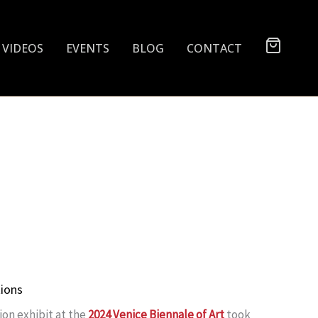
VIDEOS
EVENTS
BLOG
CONTACT
tions
ion exhibit at the
2024 Venice Biennale of Art
took