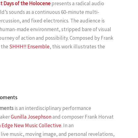
st Days of the Holocene
presents a radical audio
ld’s sounds as a continuous 60-minute multi-
cussion, and fixed electronics. The audience is
r human-made environment, stripped bare of visual
journey of action and possibility. Composed by Frank
 the
SHHH!! Ensemble
, this work illustrates the
 Moments
oments
is an interdisciplinary performance
maker
Gunilla Josephson
and composer Frank Horvat
n Edge New Music Collective
. In an
live music, moving image, and personal revelations,