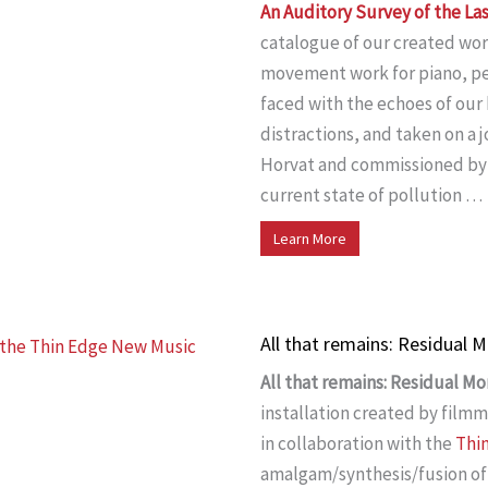
An Auditory Survey of the La
catalogue of our created wor
movement work for piano, per
faced with the echoes of ou
distractions, and taken on a 
Horvat and commissioned by
current state of pollution …
Learn More
All that remains: Residual
All that remains: Residual M
installation created by film
in collaboration with the
Thi
amalgam/synthesis/fusion of 