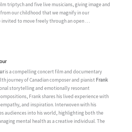
lm triptych and five live musicians, giving image and
 from our childhood that we magnify in our
 invited to move freely through an open …
our
ur
is a compelling concert film and documentary
lth journey of Canadian composer and pianist
Frank
onal storytelling and emotionally resonant
compositions, Frank shares his lived experience with
 empathy, and inspiration. Interwoven with his
tes audiences into his world, highlighting both the
naging mental health as a creative individual. The