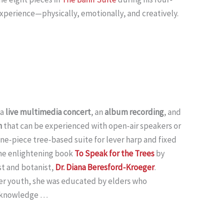
experience—physically, emotionally, and creatively.
 a
live multimedia concert
, an
album recording
, and
n
that can be experienced with open-air speakers or
ne-piece tree-based suite for lever harp and fixed
the enlightening book
To Speak for the Trees
by
t and botanist,
Dr. Diana Beresford-Kroeger
.
er youth, she was educated by elders who
n knowledge …