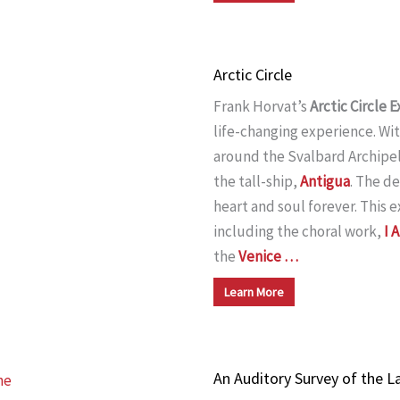
Arctic Circle
Frank Horvat’s
Arctic Circle
life-changing experience. Wi
around the Svalbard Archipela
the tall-ship,
Antigua
. The de
heart and soul forever. This
including the choral work,
I 
the
Venice …
Learn More
An Auditory Survey of the L