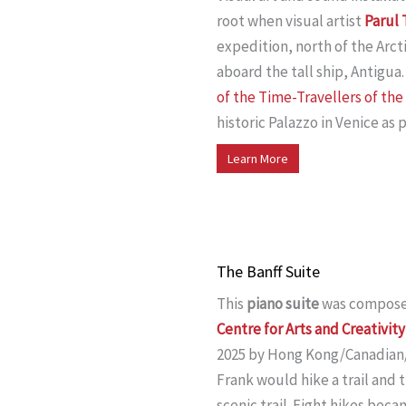
root when visual artist
Parul
expedition, north of the Arcti
aboard the tall ship, Antigua.
of the Time-Travellers of th
historic Palazzo in Venice as 
Learn More
The Banff Suite
This
piano suite
was compose
Centre for Arts and Creativity
2025 by Hong Kong/Canadian
Frank would hike a trail and 
scenic trail. Eight hikes beca