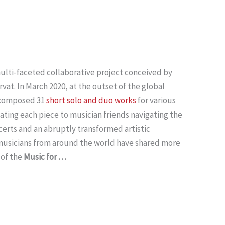
multi-faceted collaborative project conceived by
at. In March 2020, at the outset of the global
 composed 31
short solo and duo works
for various
ating each piece to musician friends navigating the
certs and an abruptly transformed artistic
 musicians from around the world have shared more
of the
Music for …