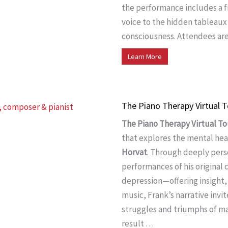
the performance includes a fi
voice to the hidden tableaux
consciousness. Attendees are
Learn More
The Piano Therapy Virtual T
The Piano Therapy Virtual To
that explores the mental hea
Horvat
. Through deeply pers
performances of his original 
depression—offering insight,
music, Frank’s narrative invi
struggles and triumphs of ma
result …