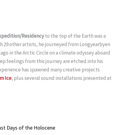
 Expedition/Residency
to the top of the Earth was a
th 29 other artists, he journeyed from Longyearbyen
go in the Arctic Circle on a climate odyssey aboard
ep feelings from this journey are etched into his
 experience has spawned many creative projects
Am Ice
, plus several sound installations presented at
ast Days of the Holocene