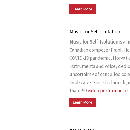
Learn More
Music for Self-Isolation
Music for Self-Isolation
is a 
Canadian composer Frank Horv
COVID-19 pandemic, Horvat
instruments and voice, dedic
uncertainty of cancelled con
landscape. Since its launch,
than 150
video performances
Learn More