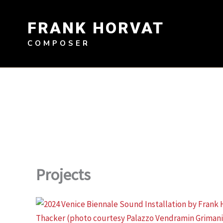
Skip
to
FRANK HORVAT
content
COMPOSER
Projects