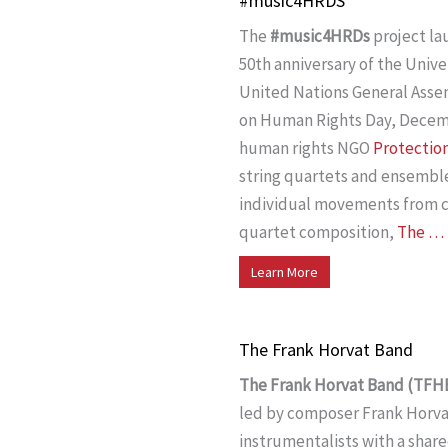
#music4HRDS
The
#music4HRDs
project l
50th anniversary of the Univ
United Nations General Asse
on Human Rights Day, Decembe
human rights NGO
Protection
string quartets and ensembl
individual movements from co
quartet composition,
The …
Learn More
The Frank Horvat Band
The Frank Horvat Band (TFH
led by composer Frank Horvat.
instrumentalists with a share