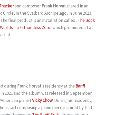
 Thacker
and composer
Frank Horvat
shared in an
c Circle, in the Svalbard Archipelago, in June 2023,
 The final product is an installation called,
The Book
e Worlds – a Fathomless Zero
, which premiered at a
part of …
d during
Frank Horvat
‘s residency at the
Banff
in 2021 and the album was released in September
/American pianist
Vicky Chow
. During his residency,
then start composing a piano piece inspired by that
me eight pieces in
The Banff Suite
during his four-