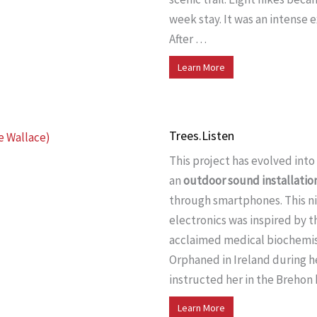
week stay. It was an intense 
After …
Learn More
Trees.Listen
This project has evolved into
an
outdoor sound installatio
through smartphones. This ni
electronics was inspired by 
acclaimed medical biochemis
Orphaned in Ireland during h
instructed her in the Breho
Learn More