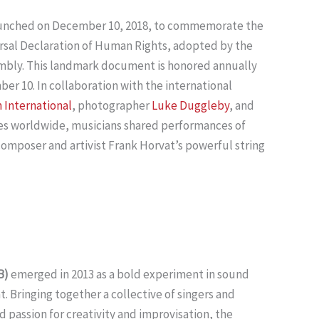
aunched on December 10, 2018, to commemorate the
ersal Declaration of Human Rights, adopted by the
mbly. This landmark document is honored annually
r 10. In collaboration with the international
 International
, photographer
Luke Duggleby
, and
es worldwide, musicians shared performances of
mposer and artivist Frank Horvat’s powerful string
B)
emerged in 2013 as a bold experiment in sound
 Bringing together a collective of singers and
d passion for creativity and improvisation, the