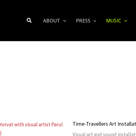
Search
ABOUT
PRESS
MUSIC
Time-Travellers Art Installa
Visual art and sound installat